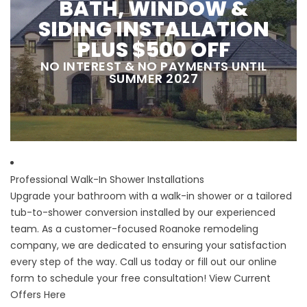
BATH, WINDOW &
SIDING INSTALLATION
PLUS $500 OFF
NO INTEREST & NO PAYMENTS UNTIL
SUMMER 2027
Professional Walk-In Shower Installations
Upgrade your bathroom with a walk-in shower or a tailored
tub-to-shower conversion installed by our experienced
team. As a customer-focused Roanoke remodeling
company, we are dedicated to ensuring your satisfaction
every step of the way. Call us today or fill out our online
form to schedule your free consultation!
View Current
Offers Here