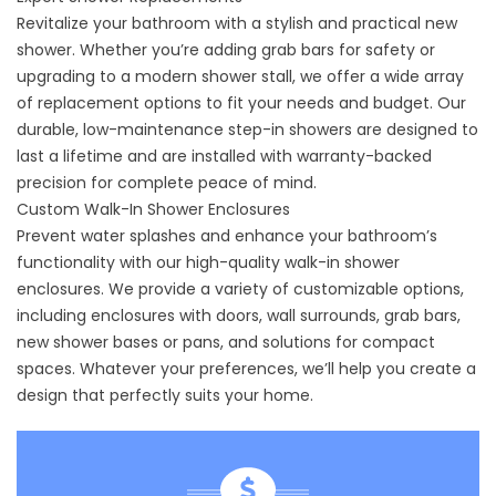
Revitalize your bathroom with a stylish and practical new
shower. Whether you’re adding grab bars for safety or
upgrading to a modern shower stall, we offer a wide array
of replacement options to fit your needs and budget. Our
durable, low-maintenance step-in showers are designed to
last a lifetime and are installed with warranty-backed
precision for complete peace of mind.
Custom Walk-In Shower Enclosures
Prevent water splashes and enhance your bathroom’s
functionality with our high-quality walk-in shower
enclosures. We provide a variety of customizable options,
including enclosures with doors, wall surrounds, grab bars,
new shower bases or pans, and solutions for compact
spaces. Whatever your preferences, we’ll help you create a
design that perfectly suits your home.