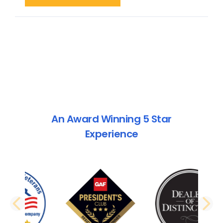
An Award Winning 5 Star
Experience
PREVIOUS SLIDE
N