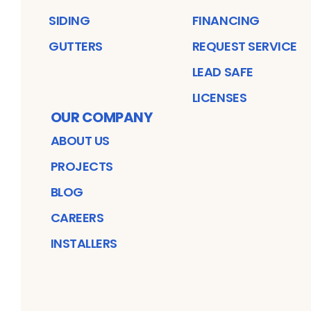
SIDING
FINANCING
GUTTERS
REQUEST SERVICE
LEAD SAFE
LICENSES
OUR COMPANY
ABOUT US
PROJECTS
BLOG
CAREERS
INSTALLERS