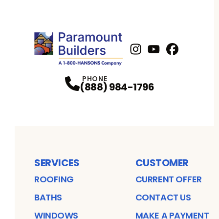
Instagram
Youtube
Profile
Facebook
Profile
Profil
PHONE
(888) 984-1796
SERVICES
CUSTOMER
ROOFING
CURRENT OFFER
BATHS
CONTACT US
WINDOWS
MAKE A PAYMENT