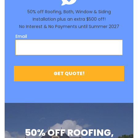
50% OFF ROOFING,