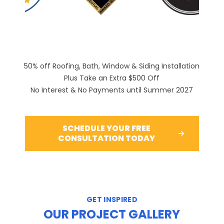
50% off Roofing, Bath, Window & Siding Installation
Plus Take an Extra $500 Off
No Interest & No Payments until Summer 2027
SCHEDULE YOUR FREE
CONSULTATION TODAY
GET INSPIRED
OUR PROJECT GALLERY