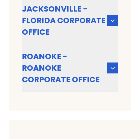
JACKSONVILLE -
FLORIDA CORPORATE
OFFICE
ROANOKE -
ROANOKE
CORPORATE OFFICE