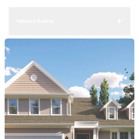
Select A Gallery