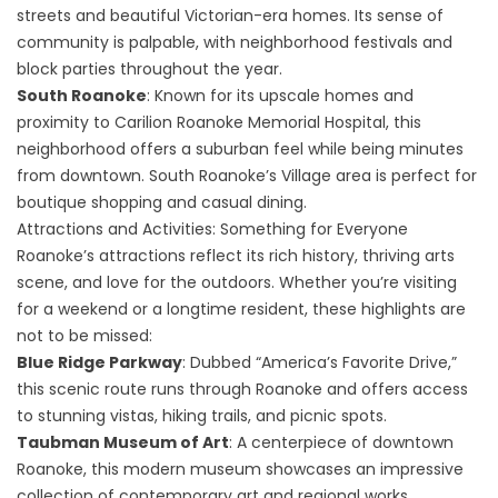
streets and beautiful Victorian-era homes. Its sense of
community is palpable, with neighborhood festivals and
block parties throughout the year.
South Roanoke
: Known for its upscale homes and
proximity to Carilion Roanoke Memorial Hospital, this
neighborhood offers a suburban feel while being minutes
from downtown. South Roanoke’s Village area is perfect for
boutique shopping and casual dining.
Attractions and Activities: Something for Everyone
Roanoke’s attractions reflect its rich history, thriving arts
scene, and love for the outdoors. Whether you’re visiting
for a weekend or a longtime resident, these highlights are
not to be missed:
Blue Ridge Parkway
: Dubbed “America’s Favorite Drive,”
this scenic route runs through Roanoke and offers access
to stunning vistas, hiking trails, and picnic spots.
Taubman Museum of Art
: A centerpiece of downtown
Roanoke, this modern museum showcases an impressive
collection of contemporary art and regional works.