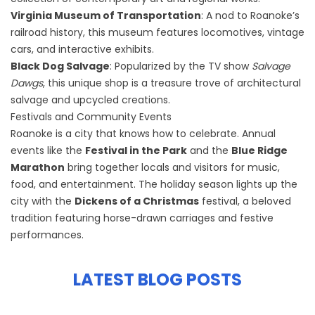
Virginia Museum of Transportation
: A nod to Roanoke’s
railroad history, this museum features locomotives, vintage
cars, and interactive exhibits.
Black Dog Salvage
: Popularized by the TV show
Salvage
Dawgs
, this unique shop is a treasure trove of architectural
salvage and upcycled creations.
Festivals and Community Events
Roanoke is a city that knows how to celebrate. Annual
events like the
Festival in the Park
and the
Blue Ridge
Marathon
bring together locals and visitors for music,
food, and entertainment. The holiday season lights up the
city with the
Dickens of a Christmas
festival, a beloved
tradition featuring horse-drawn carriages and festive
performances.
LATEST BLOG POSTS