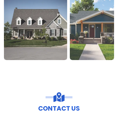
CONTACT US