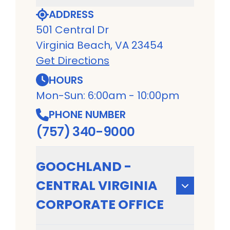
ADDRESS
501 Central Dr
Virginia Beach, VA 23454
Get Directions
HOURS
Mon-Sun: 6:00am - 10:00pm
PHONE NUMBER
(757) 340-9000
GOOCHLAND -
CENTRAL VIRGINIA
CORPORATE OFFICE