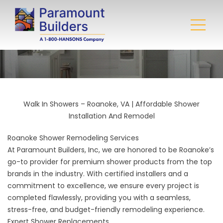
Walk In Showers – Roanoke, VA | Affordable Shower
Installation And Remodel
Roanoke Shower Remodeling Services
At
Paramount Builders, Inc
, we are honored to be Roanoke’s
go-to provider for premium shower products from the top
brands in the industry. With certified installers and a
commitment to excellence, we ensure every project is
completed flawlessly, providing you with a seamless,
stress-free, and budget-friendly remodeling experience.
Expert Shower Replacements