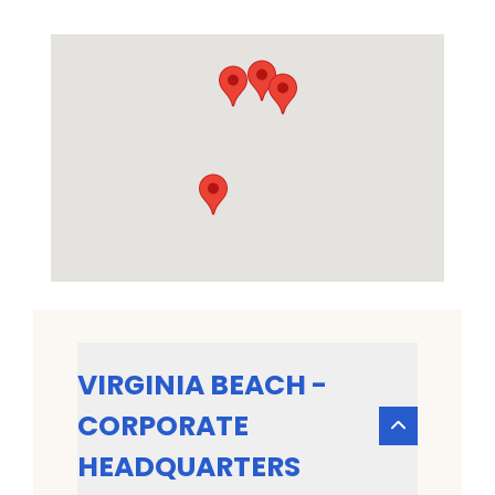
VIRGINIA BEACH -
CORPORATE
HEADQUARTERS