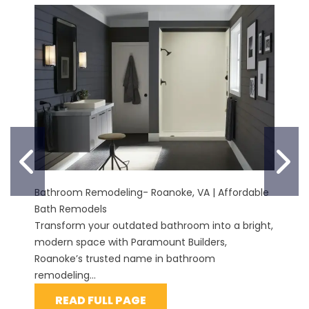
PREVIOUS SLIDE
N
Bathroom Remodeling- Roanoke, VA | Affordable
Bath Remodels
Transform your outdated bathroom into a bright,
modern space with Paramount Builders,
Roanoke’s trusted name in bathroom
remodeling...
READ FULL PAGE