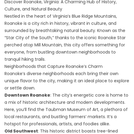
Discover Roanoke, Virginia: A Charming Hub of History,
Culture, and Natural Beauty
Nestled in the heart of Virginia’s Blue Ridge Mountains,
Roanoke is a city rich in history, vibrant in culture, and
surrounded by breathtaking natural beauty. Known as the
“Star City of the South,” thanks to the iconic Roanoke Star
perched atop Mill Mountain, this city offers something for
everyone, from bustling downtown neighborhoods to
tranquil hiking trails.
Neighborhoods that Capture Roanoke’s Charm
Roanoke’s diverse neighborhoods each bring their own
unique flavor to the city, making it an ideal place to explore
or settle down.
Downtown Roanoke
: The city’s energetic core is home to
a mix of historic architecture and modern developments.
Here, you’ll find the Taubman Museum of Art, a plethora of
local restaurants, and bustling farmers’ markets. It’s a
hotspot for professionals, artists, and foodies alike.
Old Southwest
: This historic district boasts tree-lined