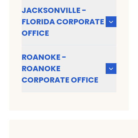
JACKSONVILLE -
FLORIDA CORPORATE
OFFICE
ROANOKE -
ROANOKE
CORPORATE OFFICE