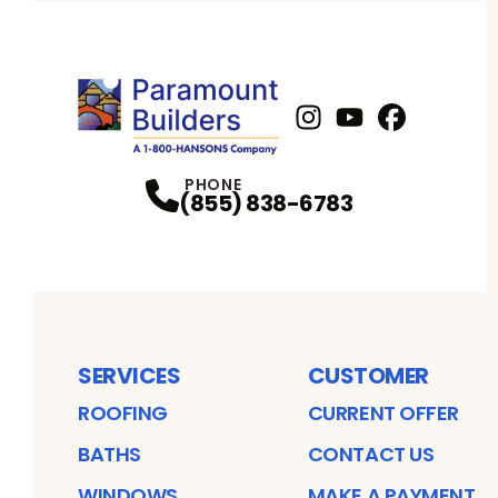
Instagram
Youtube
Profile
Facebook
Profile
Profil
PHONE
(855) 838-6783
SERVICES
CUSTOMER
ROOFING
CURRENT OFFER
BATHS
CONTACT US
WINDOWS
MAKE A PAYMENT