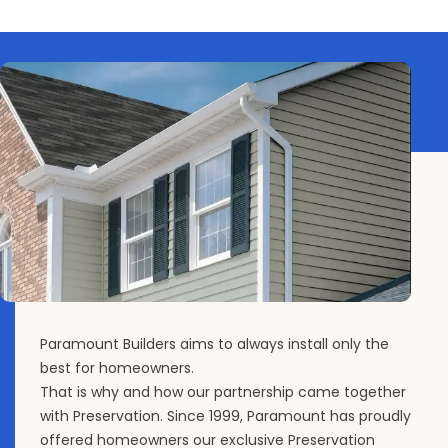
Paramount Builders aims to always install only the
best for homeowners.
That is why and how our partnership came together
with Preservation. Since 1999, Paramount has proudly
offered homeowners our exclusive Preservation