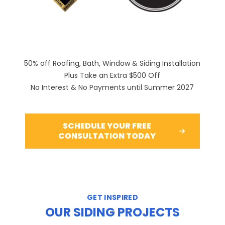
50% off Roofing, Bath, Window & Siding Installation
Plus Take an Extra $500 Off
No Interest & No Payments until Summer 2027
SCHEDULE YOUR FREE
CONSULTATION TODAY
GET INSPIRED
OUR SIDING PROJECTS