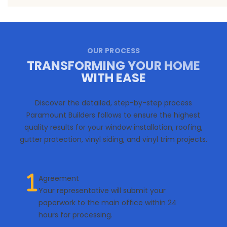
OUR PROCESS
TRANSFORMING YOUR HOME
WITH EASE
Discover the detailed, step-by-step process
Paramount Builders follows to ensure the highest
quality results for your window installation, roofing,
gutter protection, vinyl siding, and vinyl trim projects.
Agreement
Your representative will submit your
paperwork to the main office within 24
hours for processing.