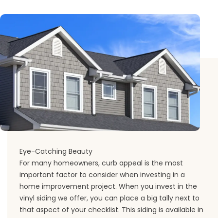
Eye-Catching Beauty
For many homeowners, curb appeal is the most
important factor to consider when investing in a
home improvement project. When you invest in the
vinyl siding we offer, you can place a big tally next to
that aspect of your checklist. This siding is available in