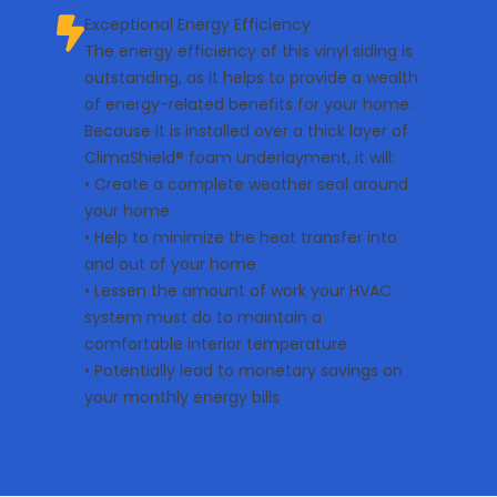
Exceptional Energy Efficiency
The energy efficiency of this vinyl siding is
outstanding, as it helps to provide a wealth
of energy-related benefits for your home.
Because it is installed over a thick layer of
ClimaShield® foam underlayment, it will:
• Create a complete weather seal around
your home
• Help to minimize the heat transfer into
and out of your home
• Lessen the amount of work your HVAC
system must do to maintain a
comfortable interior temperature
• Potentially lead to monetary savings on
your monthly energy bills