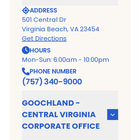
ADDRESS
501 Central Dr
Virginia Beach, VA 23454
Get Directions
HOURS
Mon-Sun: 6:00am - 10:00pm
PHONE NUMBER
(757) 340-9000
GOOCHLAND -
CENTRAL VIRGINIA
CORPORATE OFFICE