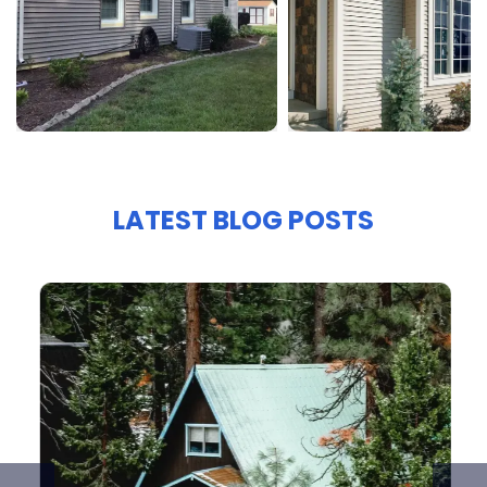
LATEST BLOG POSTS