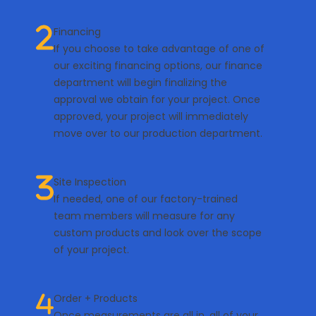
Financing
If you choose to take advantage of one of
our exciting financing options, our finance
department will begin finalizing the
approval we obtain for your project. Once
approved, your project will immediately
move over to our production department.
Site Inspection
If needed, one of our factory-trained
team members will measure for any
custom products and look over the scope
of your project.
Order + Products
Once measurements are all in, all of your