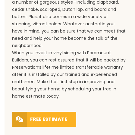
a number of gorgeous styles—including clapboard,
cedar shake, scalloped, Dutch lap, and board and
batten. Plus, it also comes in a wide variety of
stunning, vibrant colors. Whatever aesthetic you
have in mind, you can be sure that we can meet that
need and help your home become the talk of the
neighborhood.
When you invest in vinyl siding with Paramount
Builders, you can rest assured that it will be backed by
Preservation’s lifetime limited transferrable warranty
after it is installed by our trained and experienced
craftsmen. Make that first step in improving and
beautifying your home by scheduling your free in
home estimate today.
FREE ESTIMATE