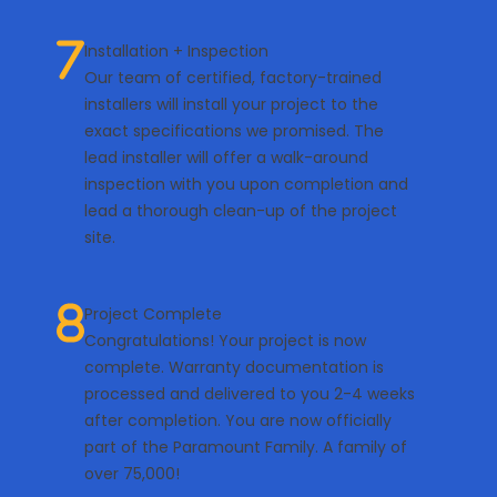
Installation + Inspection
Our team of certified, factory-trained
installers will install your project to the
exact specifications we promised. The
lead installer will offer a walk-around
inspection with you upon completion and
lead a thorough clean-up of the project
site.
Project Complete
Congratulations! Your project is now
complete. Warranty documentation is
processed and delivered to you 2-4 weeks
after completion. You are now officially
part of the Paramount Family. A family of
over 75,000!