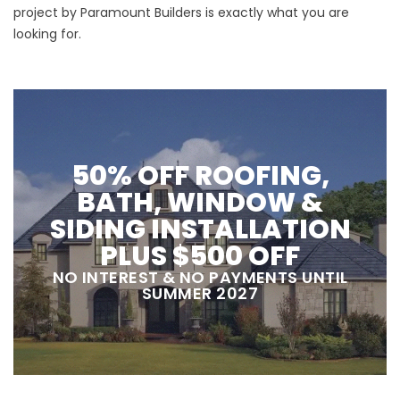
project by Paramount Builders is exactly what you are
looking for.
50% OFF ROOFING,
BATH, WINDOW &
SIDING INSTALLATION
PLUS $500 OFF
NO INTEREST & NO PAYMENTS UNTIL
SUMMER 2027