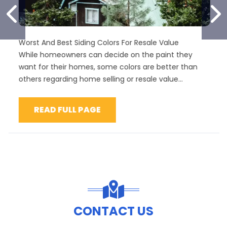
PREVIOUS SLIDE
N
rst And Best Siding Colors For Resale Value
Best 
ile homeowners can decide on the paint they
Vinyl
nt for their homes, some colors are better than
homeo
hers regarding home selling or resale value...
maint
proper
READ FULL PAGE
R
CONTACT US