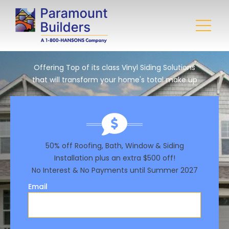
Offering Top of its class Vinyl Siding Solutions
that will transform your home's total make up