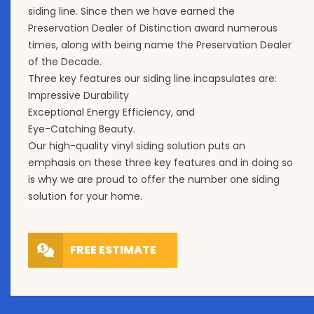
siding line. Since then we have earned the
Preservation Dealer of Distinction award numerous
times, along with being name the Preservation Dealer
of the Decade.
Three key features our siding line incapsulates are:
Impressive Durability
Exceptional Energy Efficiency, and
Eye-Catching Beauty.
Our high-quality vinyl siding solution puts an
emphasis on these three key features and in doing so
is why we are proud to offer the number one siding
solution for your home.
FREE ESTIMATE