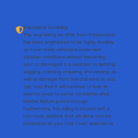
Impressive Durability
The vinyl siding we offer from Preservation
has been engineered to be highly durable,
as it can easily withstand inclement
weather conditions without becoming
worn or damaged. It is resistant to denting,
sagging, cracking, chipping, and peeling, as
well as damage from hail and wind, so you
can trust that it will continue to look its
best for years to come, no matter what
Mother Nature puts it through.
Furthermore, this siding is infused with a
non-toxic additive that will deter termite
infestation at your East Coast area home.