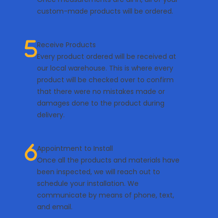
custom-made products will be ordered.
Receive Products
Every product ordered will be received at
our local warehouse. This is where every
product will be checked over to confirm
that there were no mistakes made or
damages done to the product during
delivery.
Appointment to Install
Once all the products and materials have
been inspected, we will reach out to
schedule your installation. We
communicate by means of phone, text,
and email.