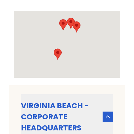
VIRGINIA BEACH -
CORPORATE
HEADQUARTERS