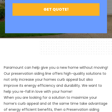
Paramount can help give you a new home without moving!
Our preservation siding line offers high-quality solutions to
not only increase your homes curb appeal but also
improve its energy efficiency and durability. We want to
help you re-fall in love with your home!
When you are looking for a solution to maximize your
home’s curb appeal and at the same time take advantage
of energy efficient benefits, then a Preservation siding