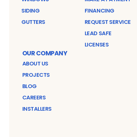
SIDING
FINANCING
GUTTERS
REQUEST SERVICE
LEAD SAFE
LICENSES
OUR COMPANY
ABOUT US
PROJECTS
BLOG
CAREERS
INSTALLERS