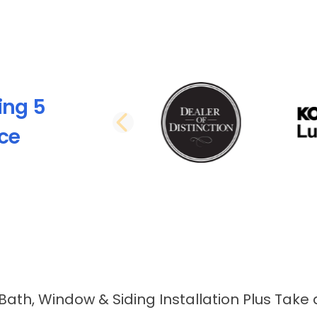
ing 5
PREVIOUS SLI
nce
 Bath, Window & Siding Installation Plus Take 