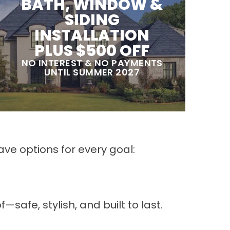
BATH, WINDOW &
SIDING
INSTALLATION
PLUS $500 OFF
NO INTEREST & NO PAYMENTS
UNTIL SUMMER 2027
ve options for every goal:
fe, stylish, and built to last.