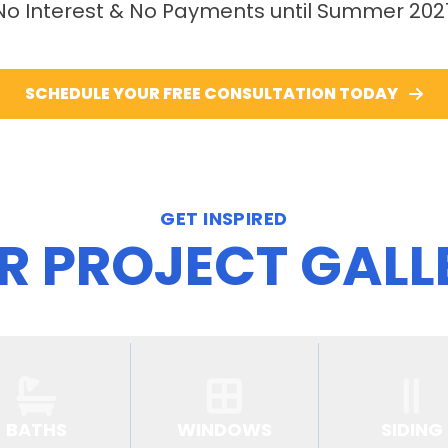
No Interest & No Payments until Summer 202
SCHEDULE YOUR FREE CONSULTATION TODAY
GET INSPIRED
R PROJECT GALL
BATHS
WINDOWS
SIDING