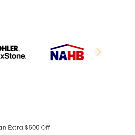
DE
NEXT 
an Extra $500 Off