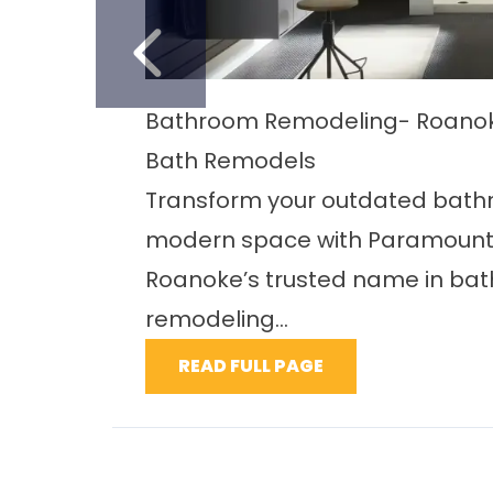
PREVIOUS SLID
Bathroom Remodeling- Roanoke
Bath Remodels
Transform your outdated bathr
modern space with Paramount 
Roanoke’s trusted name in ba
remodeling...
READ FULL PAGE