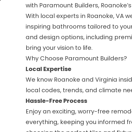
with
Paramount Builders
, Roanoke’
With local experts in Roanoke, VA we
inspiring bathrooms tailored to you
and design options, including
premi
bring your vision to life.
Why Choose Paramount Builders?
Local Expertise
We know Roanoke and Virginia inside
local codes, trends, and climate ne
Hassle-Free Process
Enjoy an exciting, worry-free remo
everything, keeping you informed fro