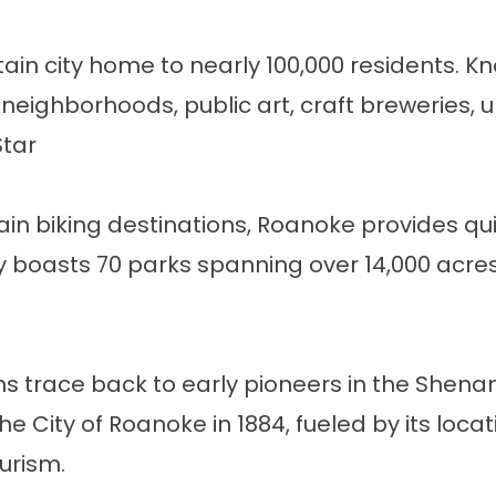
ain city home to nearly 100,000 residents. Kno
y neighborhoods, public art, craft breweries, 
Star
in biking destinations, Roanoke provides qui
boasts 70 parks spanning over 14,000 acres, wi
gins trace back to early pioneers in the She
 City of Roanoke in 1884, fueled by its locat
ourism
.