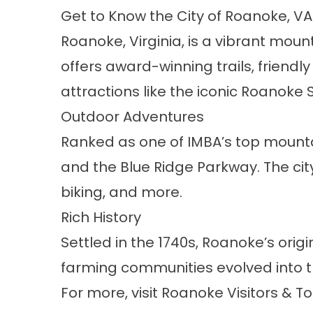
Get to Know the City of Roanoke, VA
Roanoke, Virginia, is a vibrant mount
offers award-winning trails, friendl
attractions like the iconic Roanoke 
Outdoor Adventures
Ranked as one of IMBA’s top mounta
and the Blue Ridge Parkway. The city 
biking, and more.
Rich History
Settled in the 1740s, Roanoke’s ori
farming communities evolved into the
For more, visit
Roanoke Visitors & T