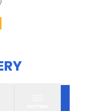
7
ERY
GUTTERS