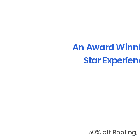
An Award Winn
Star Experie
50% off Roofing,