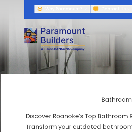
Why Paramount?
Contact Us
Bathroom 
Discover Roanoke’s Top Bathroom 
Transform your outdated bathroom 