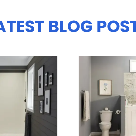
ATEST BLOG POS