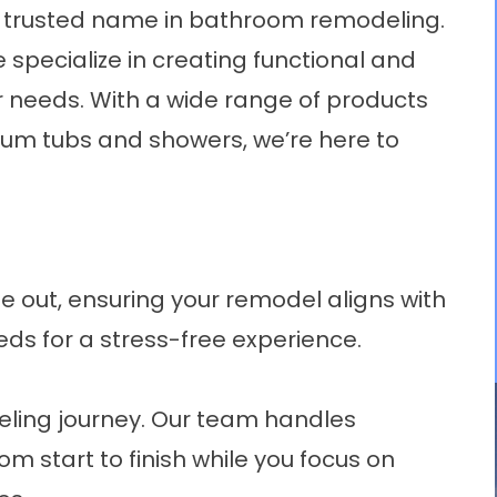
s trusted name in bathroom remodeling.
 specialize in creating functional and
r needs. With a wide range of products
um tubs
and showers, we’re here to
 out, ensuring your remodel aligns with
eds for a stress-free experience.
deling journey. Our team handles
m start to finish while you focus on