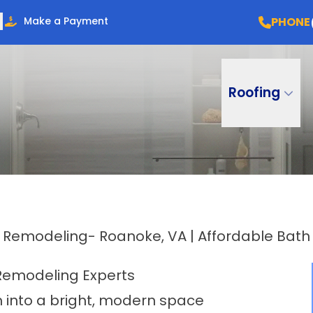
PHONE
Make a Payment
Roofing
Remodeling- Roanoke, VA | Affordable Bat
Remodeling Experts
into a bright, modern space