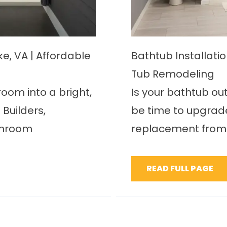
E
, VA | Affordable
Bathtub Installati
Tub Remodeling
oom into a bright,
Is your bathtub ou
Builders,
be time to upgrade
throom
replacement from 
READ FULL PAGE