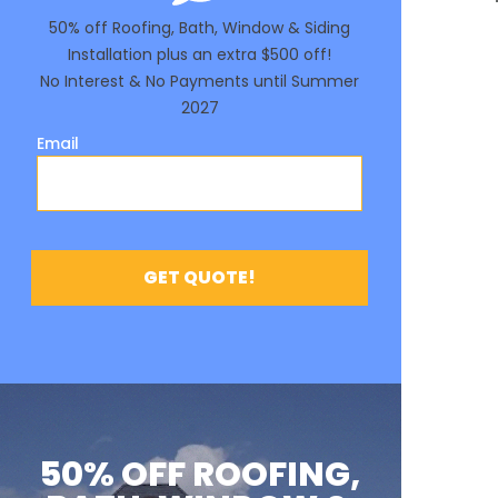
50% OFF ROOFING,