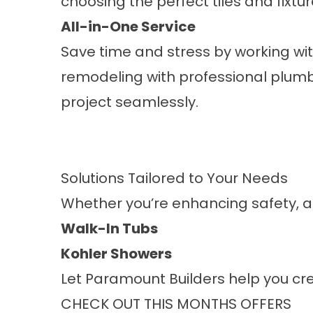
choosing the perfect tiles and fixtur
All-in-One Service
Save time and stress by working wi
remodeling with professional plumb
project seamlessly.
Solutions Tailored to Your Needs
Whether you’re enhancing safety, ad
Walk-In Tubs
Kohler Showers
Let Paramount Builders help you cre
CHECK OUT THIS MONTHS OFFERS