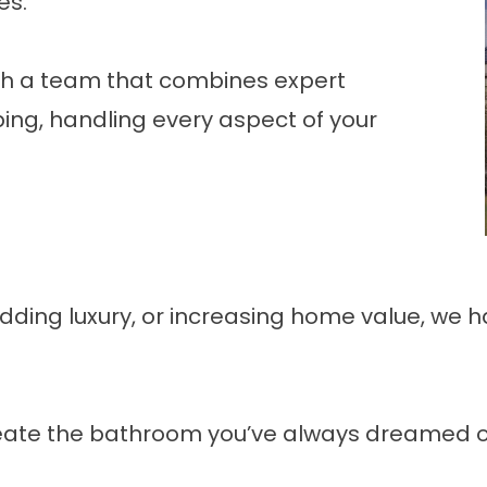
es.
th a team that combines expert
ing, handling every aspect of your
ding luxury, or increasing home value, we ha
ate the bathroom you’ve always dreamed of—sa