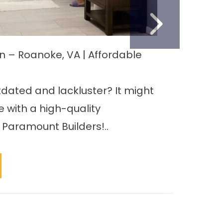
NEXT S
on – Roanoke, VA | Affordable
Remod
Home’
tdated and lackluster? It might
When 
 with a high-quality
Roanok
Paramount Builders!..
upgra
bathr
REA