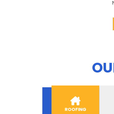
OU
ROOFING