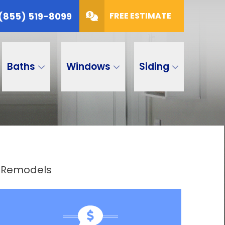
(855) 519-8099
FREE ESTIMATE
Baths
Windows
Siding
h Remodels