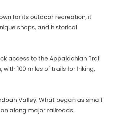
wn for its outdoor recreation, it
unique shops, and historical
ck access to the Appalachian Trail
th 100 miles of trails for hiking,
nandoah Valley. What began as small
ion along major railroads.