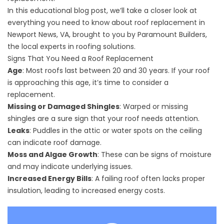
In this educational blog post, we’ll take a closer look at
everything you need to know about roof replacement in
Newport News, VA, brought to you by Paramount Builders,
the local experts in roofing solutions.
Signs That You Need a Roof Replacement
Age
: Most roofs last between 20 and 30 years. If your roof
is approaching this age, it’s time to consider a
replacement.
Missing or Damaged Shingles
: Warped or missing
shingles are a sure sign that your roof needs attention.
Leaks
: Puddles in the attic or water spots on the ceiling
can indicate roof damage.
Moss and Algae Growth
: These can be signs of moisture
and may indicate underlying issues.
Increased Energy Bills
: A failing roof often lacks proper
insulation, leading to increased energy costs.