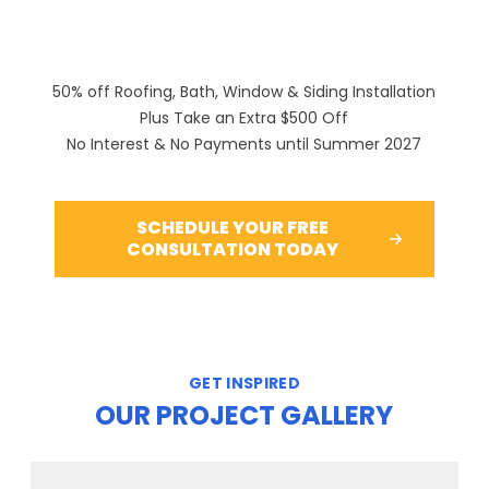
50% off Roofing, Bath, Window & Siding Installation
Plus Take an Extra $500 Off
No Interest & No Payments until Summer 2027
SCHEDULE YOUR FREE
CONSULTATION TODAY
GET INSPIRED
OUR PROJECT GALLERY