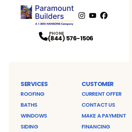
Instagram
Youtube
Profile
Facebook
Profile
Profil
PHONE
(844) 576-1506
SERVICES
CUSTOMER
ROOFING
CURRENT OFFER
BATHS
CONTACT US
WINDOWS
MAKE A PAYMENT
SIDING
FINANCING