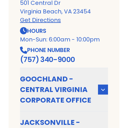
501 Central Dr
Virginia Beach, VA 23454
Get Directions
HOURS
Mon-Sun: 6:00am - 10:00pm
PHONE NUMBER
(757) 340-9000
GOOCHLAND -
CENTRAL VIRGINIA
CORPORATE OFFICE
JACKSONVILLE -