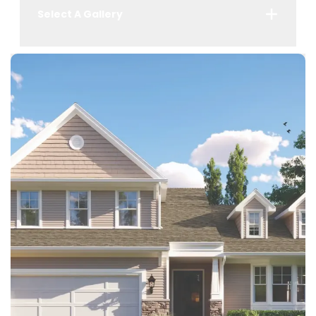
Select A Gallery