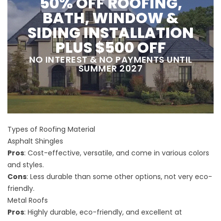
50% OFF ROOFING,
BATH, WINDOW &
SIDING INSTALLATION
PLUS $500 OFF
NO INTEREST & NO PAYMENTS UNTIL
SUMMER 2027
Types of Roofing Material
Asphalt Shingles
Pros
: Cost-effective, versatile, and come in various colors
and styles.
Cons
: Less durable than some other options, not very eco-
friendly.
Metal Roofs
Pros
: Highly durable, eco-friendly, and excellent at