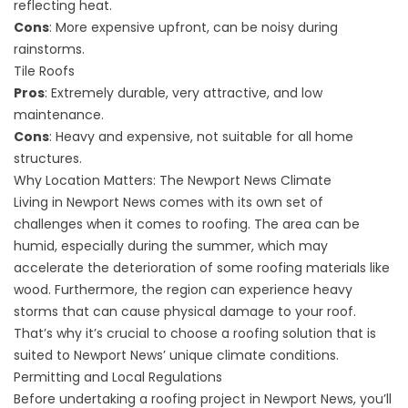
reflecting heat.
Cons
: More expensive upfront, can be noisy during
rainstorms.
Tile Roofs
Pros
: Extremely durable, very attractive, and low
maintenance.
Cons
: Heavy and expensive, not suitable for all home
structures.
Why Location Matters: The Newport News Climate
Living in Newport News comes with its own set of
challenges when it comes to roofing. The area can be
humid, especially during the summer, which may
accelerate the deterioration of some roofing materials like
wood. Furthermore, the region can experience heavy
storms that can cause physical damage to your roof.
That’s why it’s crucial to choose a roofing solution that is
suited to Newport News’ unique climate conditions.
Permitting and Local Regulations
Before undertaking a roofing project in Newport News, you’ll