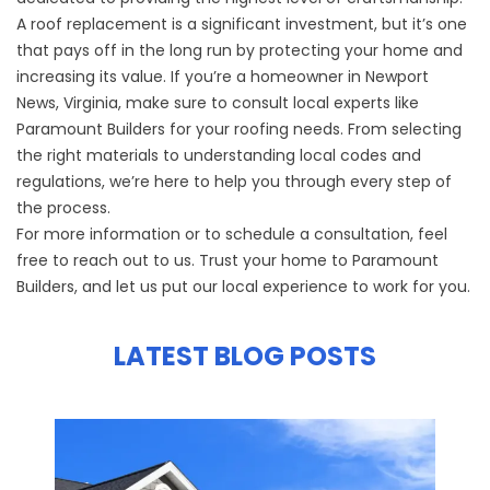
A roof replacement is a significant investment, but it’s one
that pays off in the long run by protecting your home and
increasing its value. If you’re a homeowner in Newport
News, Virginia, make sure to consult local experts like
Paramount Builders for your roofing needs. From selecting
the right materials to understanding local codes and
regulations, we’re here to help you through every step of
the process.
For more information or to schedule a consultation, feel
free to reach out to us. Trust your home to Paramount
Builders, and let us put our local experience to work for you.
LATEST BLOG POSTS