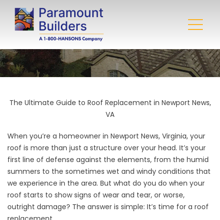
The Ultimate Guide to Roof Replacement in Newport News,
VA
When you’re a homeowner in Newport News, Virginia, your
roof is more than just a structure over your head. It’s your
first line of defense against the elements, from the humid
summers to the sometimes wet and windy conditions that
we experience in the area. But what do you do when your
roof starts to show signs of wear and tear, or worse,
outright damage? The answer is simple: It’s time for a
roof
replacement
.