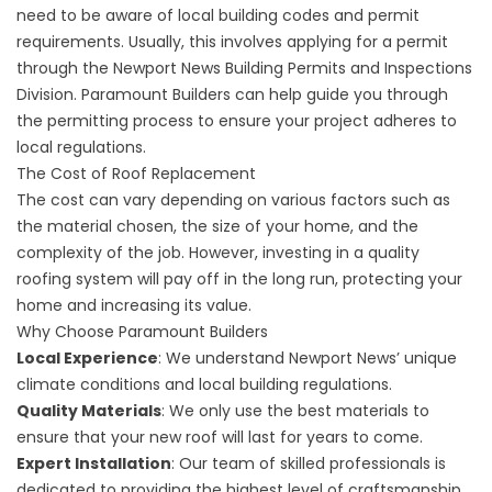
need to be aware of local building codes and permit
requirements. Usually, this involves applying for a permit
through the Newport News Building Permits and Inspections
Division. Paramount Builders can help guide you through
the permitting process to ensure your project adheres to
local regulations.
The Cost of Roof Replacement
The cost can vary depending on various factors such as
the material chosen, the size of your home, and the
complexity of the job. However, investing in a quality
roofing system will pay off in the long run, protecting your
home and increasing its value.
Why Choose Paramount Builders
Local Experience
: We understand Newport News’ unique
climate conditions and local building regulations.
Quality Materials
: We only use the best materials to
ensure that your new roof will last for years to come.
Expert Installation
: Our team of skilled professionals is
dedicated to providing the highest level of craftsmanship.