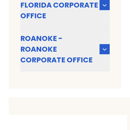
FLORIDA CORPORATE
OFFICE
ROANOKE -
ROANOKE
CORPORATE OFFICE