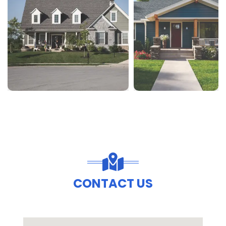
CONTACT US