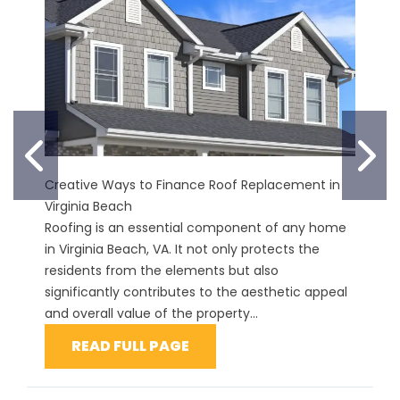
PREVIOUS SLIDE
N
Creative Ways to Finance Roof Replacement in
Virginia Beach
Roofing is an essential component of any home
in Virginia Beach, VA. It not only protects the
residents from the elements but also
significantly contributes to the aesthetic appeal
and overall value of the property...
READ FULL PAGE