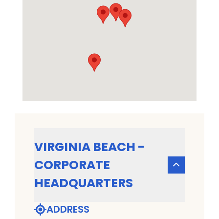
VIRGINIA BEACH -
CORPORATE
HEADQUARTERS
ADDRESS