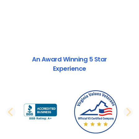
An Award Winning 5 Star
Experience
PREVIOUS SLIDE
N