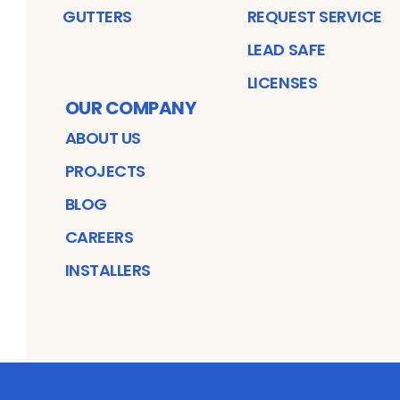
GUTTERS
REQUEST SERVICE
LEAD SAFE
LICENSES
OUR COMPANY
ABOUT US
PROJECTS
BLOG
CAREERS
INSTALLERS