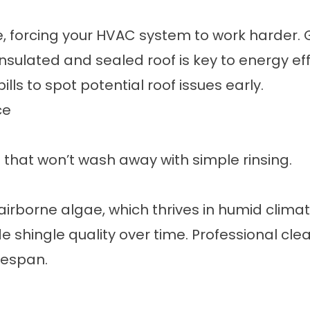
ape, forcing your HVAC system to work harder
nsulated and sealed roof is key to energy eff
lls to spot potential roof issues early.
ce
n that won’t wash away with simple rinsing.
irborne algae, which thrives in humid clima
e shingle quality over time. Professional cl
fespan.