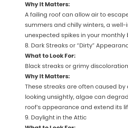
Why It Matters:
A failing roof can allow air to esc
summers and chilly winters, a well-i
unexpected spikes in your monthly bi
8. Dark Streaks or “Dirty” Appearan
What to Look For:
Black streaks or grimy discoloratio
Why It Matters:
These streaks are often caused by a
looking unsightly, algae can degrad
roof’s appearance and extend its li
9. Daylight in the Attic
What to Look For: