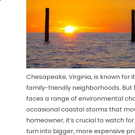
Chesapeake, Virginia, is known for 
family-friendly neighborhoods. But l
faces a range of environmental cha
occasional coastal storms that move
homeowner, it’s crucial to watch for
turn into bigger, more expensive pr