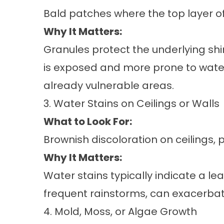
Bald patches where the top layer of 
Why It Matters:
Granules protect the underlying shi
is exposed and more prone to wate
already vulnerable areas.
3. Water Stains on Ceilings or Walls
What to Look For:
Brownish discoloration on ceilings, p
Why It Matters:
Water stains typically indicate a l
frequent rainstorms, can exacerbate
4. Mold, Moss, or Algae Growth