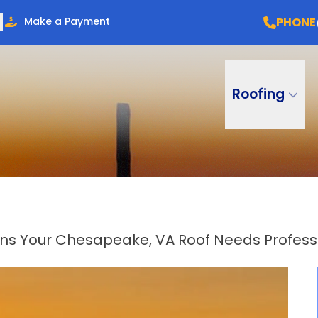
PHONE
Make a Payment
Roofing
gns Your Chesapeake, VA Roof Needs Professi