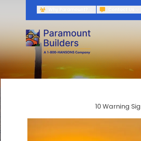
Why Paramount?
Contact Us
10 Warning Si