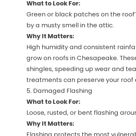
What to Look For:
Green or black patches on the roo
by a musty smell in the attic.
Why It Matters:
High humidity and consistent rainf
grow on roofs in Chesapeake. Thes
shingles, speeding up wear and te
treatments can preserve your roof 
5. Damaged Flashing
What to Look For:
Loose, rusted, or bent flashing arou
Why It Matters:
Flashing protects the most vulnera