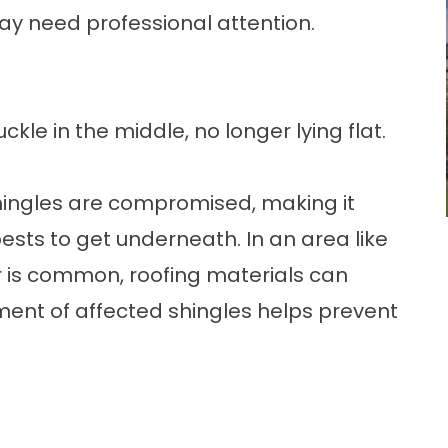
y need professional attention.
ckle in the middle, no longer lying flat.
hingles are compromised, making it
pests to get underneath. In an area like
is common, roofing materials can
ment of affected shingles helps prevent