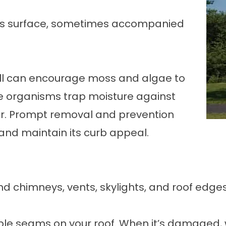
f’s surface, sometimes accompanied
all can encourage moss and algae to
e organisms trap moisture against
ar. Prompt removal and prevention
and maintain its curb appeal.
nd chimneys, vents, skylights, and roof edges
ble seams on your roof. When it’s damaged, 