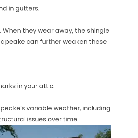
nd in gutters.
n. When they wear away, the shingle
sapeake can further weaken these
arks in your attic.
apeake’s variable weather, including
uctural issues over time.