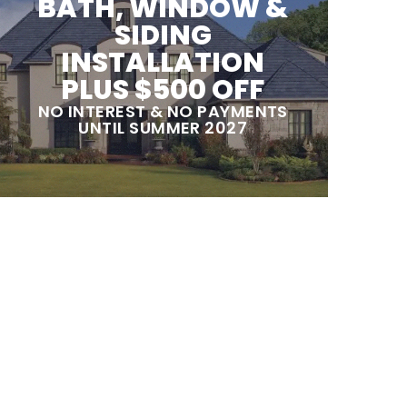
BATH, WINDOW &
SIDING
INSTALLATION
PLUS $500 OFF
NO INTEREST & NO PAYMENTS
UNTIL SUMMER 2027