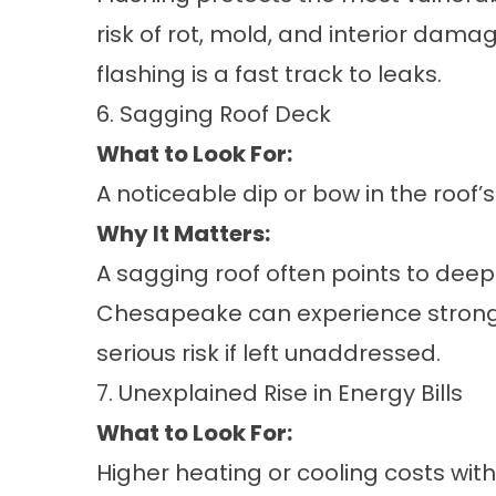
risk of rot, mold, and interior dam
flashing is a fast track to leaks.
6. Sagging Roof Deck
What to Look For:
A noticeable dip or bow in the roof’
Why It Matters:
A sagging roof often points to deep
Chesapeake can experience strong 
serious risk if left unaddressed.
7. Unexplained Rise in Energy Bills
What to Look For:
Higher heating or cooling costs wit