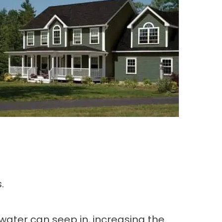
.
water can seep in, increasing the