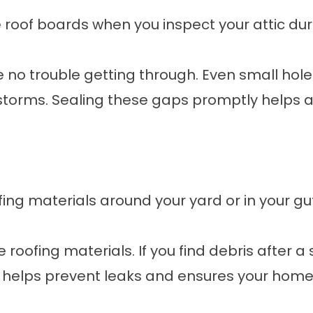
e roof boards when you inspect your attic dur
ave no trouble getting through. Even small hole
storms. Sealing these gaps promptly helps
oofing materials around your yard or in your gu
e roofing materials. If you find debris after a
helps prevent leaks and ensures your home i