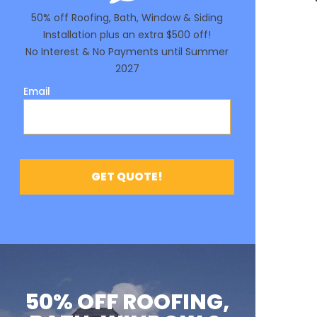
50% OFF ROOFING,