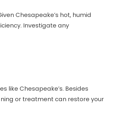
. Given Chesapeake’s hot, humid
iciency. Investigate any
tes like Chesapeake’s. Besides
eaning or treatment can restore your