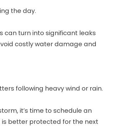
ing the day.
s can turn into significant leaks
 avoid costly water damage and
tters following heavy wind or rain.
 storm, it’s time to schedule an
s better protected for the next