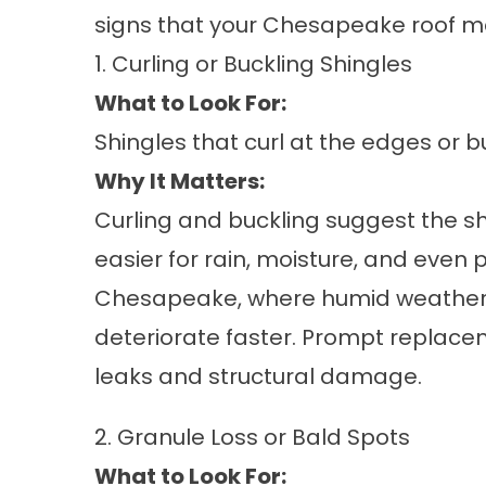
signs that your
Chesapeake roof
ma
1. Curling or Buckling Shingles
What to Look For:
Shingles that curl at the edges or bu
Why It Matters:
Curling and buckling suggest the s
easier for rain, moisture, and even 
Chesapeake, where humid weather 
deteriorate faster. Prompt replace
leaks and structural damage.
2. Granule Loss or Bald Spots
What to Look For: