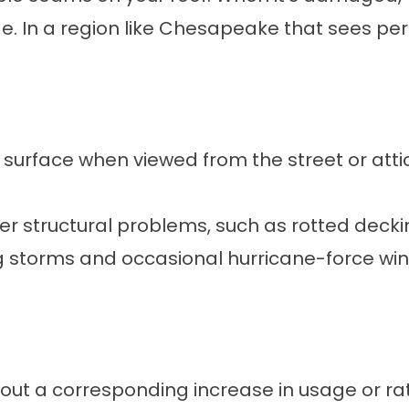
age. In a region like Chesapeake that sees p
s surface when viewed from the street or attic
er structural problems, such as rotted decki
storms and occasional hurricane-force win
hout a corresponding increase in usage or r