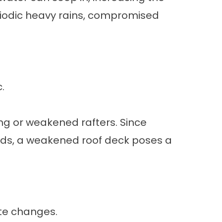
eriodic heavy rains, compromised
.
ng or weakened rafters. Since
ds, a weakened roof deck poses a
ate changes.