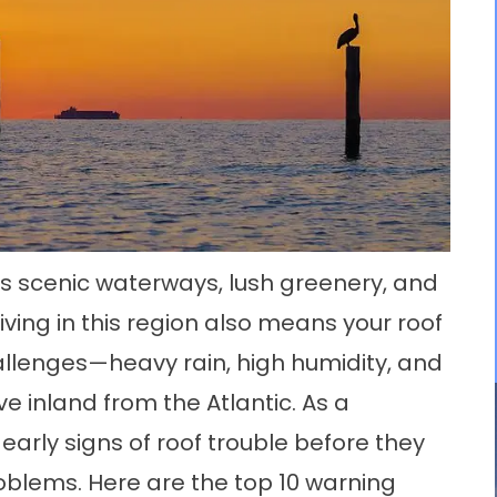
its scenic waterways, lush greenery, and
iving in this region also means your roof
llenges—heavy rain, high humidity, and
 inland from the Atlantic. As a
 early signs of roof trouble before they
oblems. Here are the top 10 warning