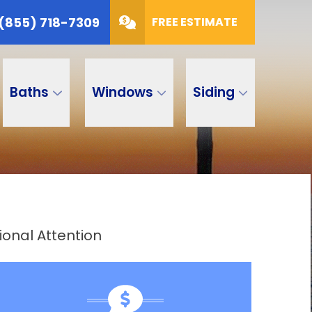
(855) 718-7309
FREE ESTIMATE
Baths
Windows
Siding
onal Attention