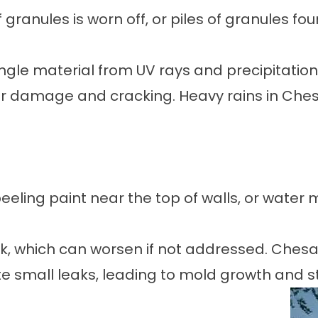
granules is worn off, or piles of granules fou
ngle material from UV rays and precipitatio
r damage and cracking. Heavy rains in Che
eeling paint near the top of walls, or water m
eak, which can worsen if not addressed. Ches
 small leaks, leading to mold growth and str