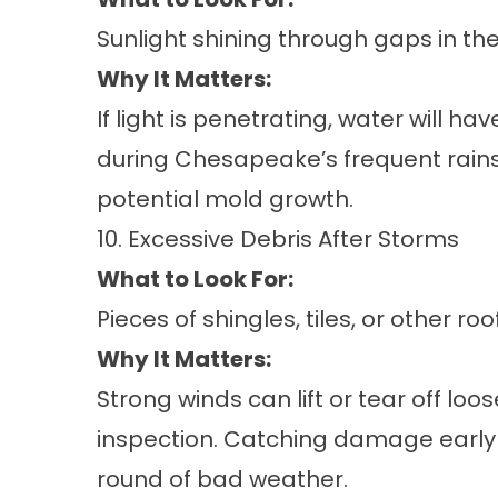
Sunlight shining through gaps in th
Why It Matters:
If light is penetrating, water will h
during Chesapeake’s frequent rain
potential mold growth.
10. Excessive Debris After Storms
What to Look For:
Pieces of shingles, tiles, or other r
Why It Matters:
Strong winds can lift or tear off loos
inspection. Catching damage early 
round of bad weather.