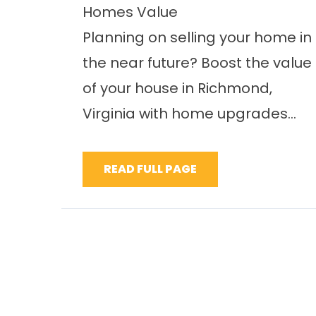
Homes Value
Planning on selling your home in
the near future? Boost the value
of your house in Richmond,
Virginia with home upgrades...
READ FULL PAGE