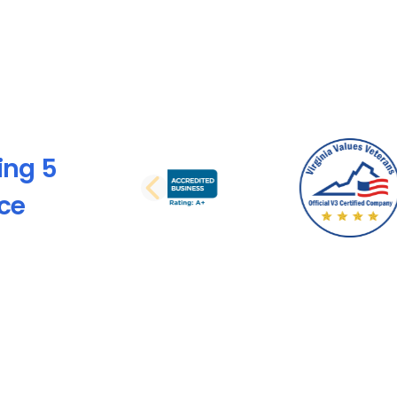
ing 5
PREVIOUS SLI
nce