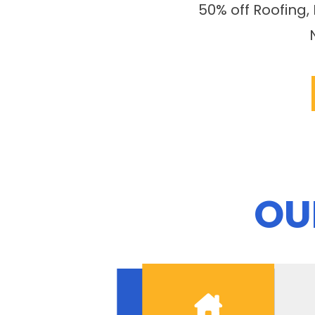
50% off Roofing,
OU