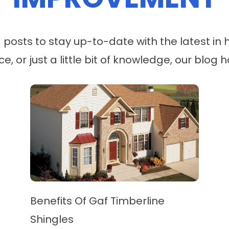
og posts to stay up-to-date with the latest 
ice, or just a little bit of knowledge, our blo
Benefits Of Gaf Timberline
Shingles