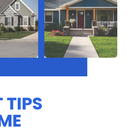
 TIPS
OME