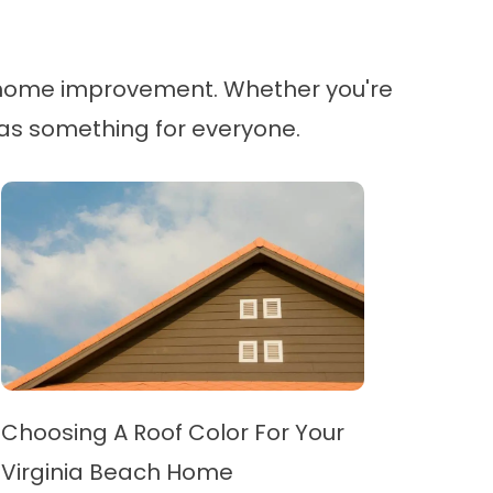
in home improvement. Whether you're
g has something for everyone.
Choosing A Roof Color For Your
Virginia Beach Home