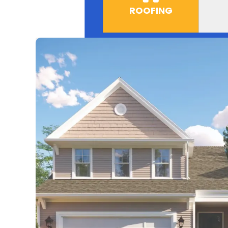
ROOFING