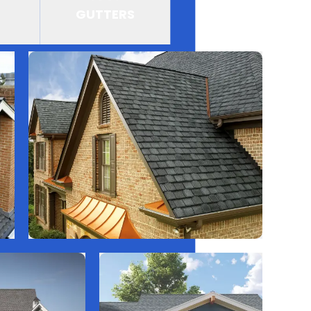
GUTTERS