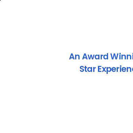
An Award Winn
Star Experie