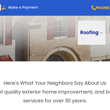
PHONE
Make a Payment
Roofing
Here's What Your Neighbors Say About Us
 of quality exterior home improvement, an
services for over 30 years.