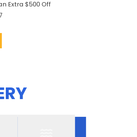
an Extra $500 Off
7
ERY