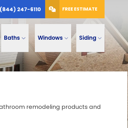
(844) 247-6110
FREE ESTIMATE
Baths
Windows
Siding
d bathroom remodeling products and