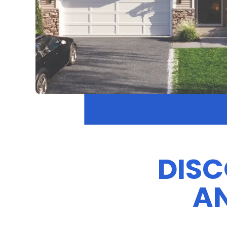
DISC
AN