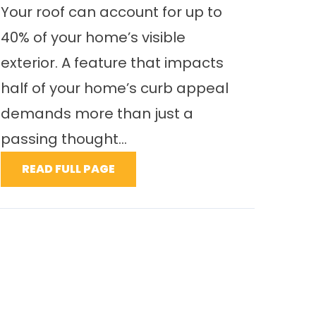
Your roof can account for up to
40% of your home’s visible
exterior. A feature that impacts
half of your home’s curb appeal
demands more than just a
passing thought...
READ FULL PAGE