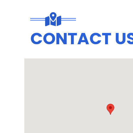
CONTACT U