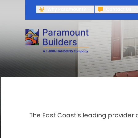
Why Paramount?
Contact Us
The East Coast’s leading provider