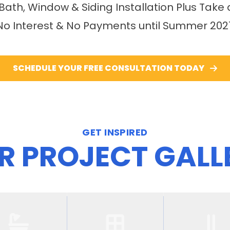
 Bath, Window & Siding Installation Plus Take 
No Interest & No Payments until Summer 202
SCHEDULE YOUR FREE CONSULTATION TODAY
GET INSPIRED
R PROJECT GALL