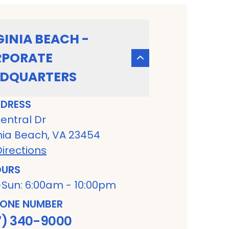
GINIA BEACH -
PORATE
DQUARTERS
DRESS
entral Dr
nia Beach, VA 23454
irections
URS
Sun: 6:00am - 10:00pm
ONE NUMBER
7) 340-9000