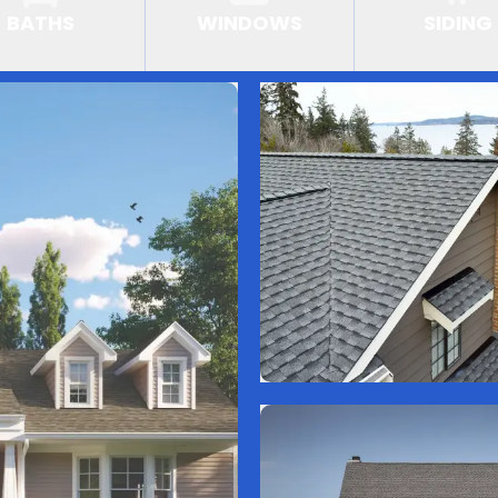
BATHS
WINDOWS
SIDING