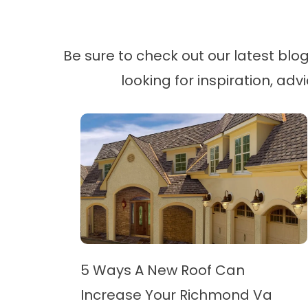
Be sure to check out our latest bl
looking for inspiration, adv
5 Ways A New Roof Can
Increase Your Richmond Va