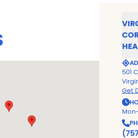
VIR
S
COR
HEA
AD
501 C
Virgi
Get D
HO
Mon-
PH
(75