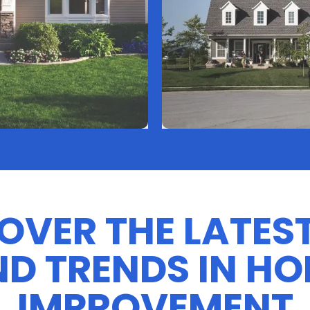
OVER THE LATEST
D TRENDS IN H
IMPROVEMENT