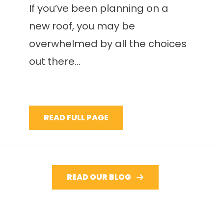
If you’ve been planning on a
new roof, you may be
overwhelmed by all the choices
out there...
READ FULL PAGE
READ OUR BLOG