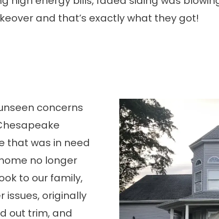
ng high energy bills, faded siding was blowin
over and that’s exactly what they got!
 unseen concerns
l Chesapeake
e that was in need
 home no longer
ok to our family,
issues, originally
ed out trim, and