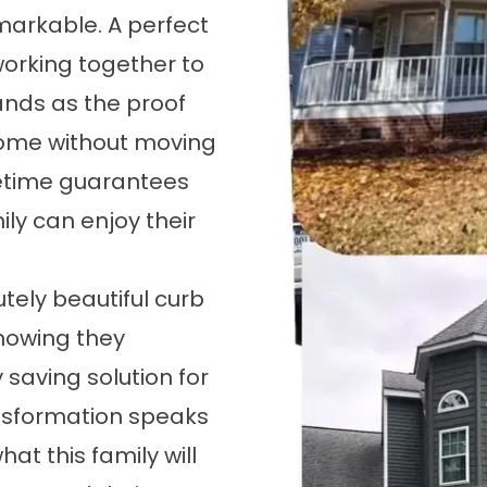
markable. A perfect
working together to
ands as the proof
home without moving
fetime guarantees
ly can enjoy their
tely beautiful curb
knowing they
 saving solution for
ransformation speaks
hat this family will