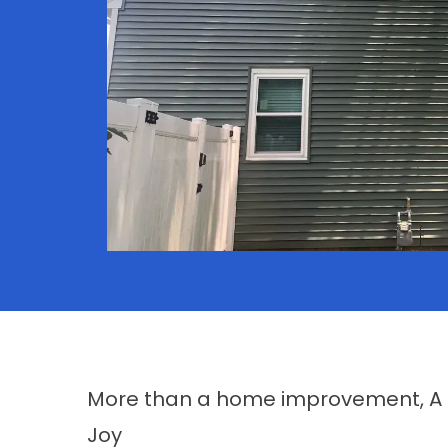
More than a home improvement, A li
Joy