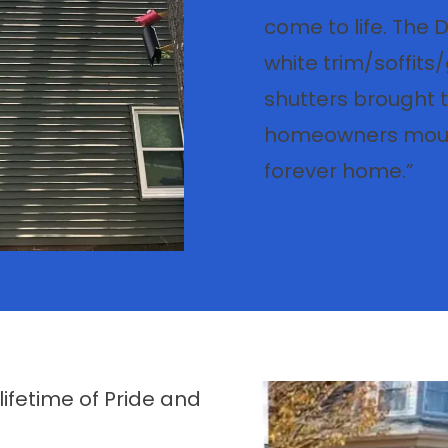
come to life. The 
white trim/soffits/
shutters brought t
homeowners mouth
forever home.”
fetime of Pride and