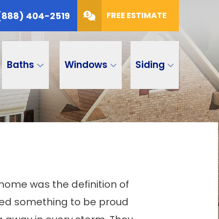
(888) 404-2519
FREE ESTIMATE
Baths
Windows
Siding
 home was the definition of
ted something to be proud