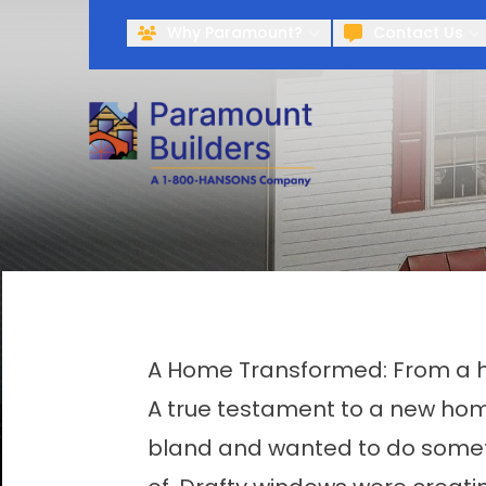
Why Paramount?
Contact Us
A Home Transformed: From a ho
A true testament to a new home 
bland and wanted to do someth