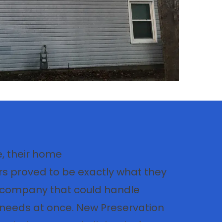
, their home
s proved to be exactly what they
A company that could handle
r needs at once. New Preservation