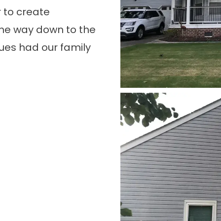
 to create
the way down to the
ues had our family