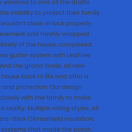
 windows to end all the drafts
he inability to protect their family
wouldn’t close or lock properly.
lacement and freshly wrapped
ntirety of the house, completed
ss gutter system with LeaFree
 And the grand finale, all new
 house back to life and offer a
t and protection. Our design
closely with the family to make
reality. Multiple siding styles, all
tra-thick Climashield insulation,
it systems that made the porch