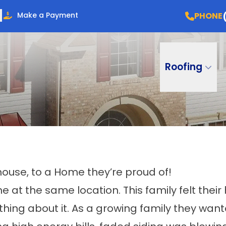
PHONE
Make a Payment
Roofing
use, to a Home they’re proud of!
at the same location. This family felt their
ing about it. As a growing family they wan