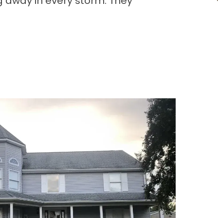
g away in every storm. They