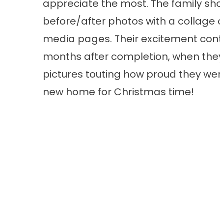
appreciate the most. The family sh
before/after photos with a collage o
media pages. Their excitement con
months after completion, when they
pictures touting how proud they wer
new home for Christmas time!