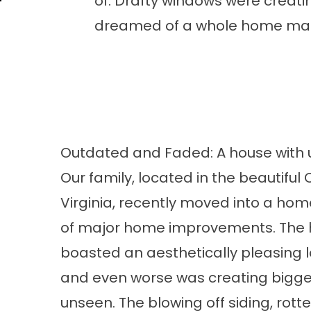
of. Drafty windows were creati
dreamed of a whole home make
Outdated and Faded: A house with
Our family, located in the beautifu
Virginia, recently moved into a hom
of major home improvements. The
boasted an aesthetically pleasing lo
and even worse was creating bigger 
unseen. The blowing off siding, rott