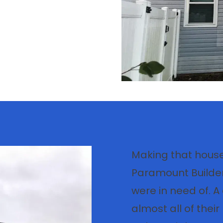
Making that house
Paramount Builder
were in need of. 
almost all of thei