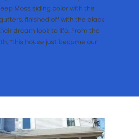
Deep Moss siding color with the
gutters, finished off with the black
heir dream look to life. From the
, “this house just became our