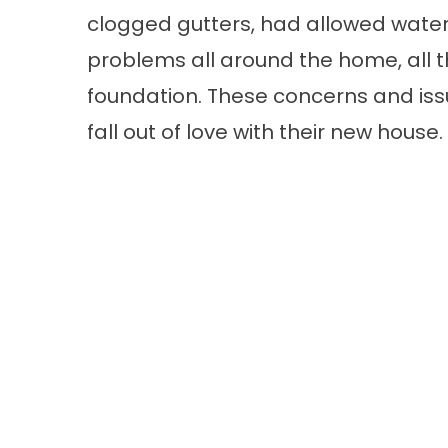
clogged gutters, had allowed water
problems all around the home, all 
foundation. These concerns and iss
fall out of love with their new house.