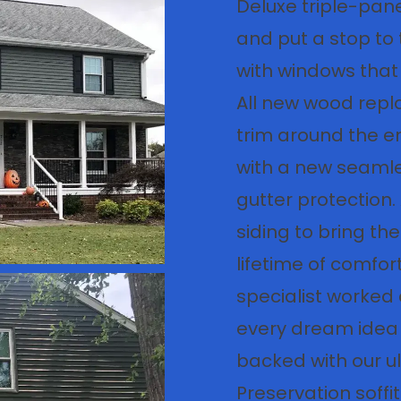
Deluxe triple-pane
and put a stop to t
with windows that 
All new wood rep
trim around the e
with a new seamle
gutter protection.
siding to bring the
lifetime of comfor
specialist worked 
every dream idea a 
backed with our ul
Preservation soff