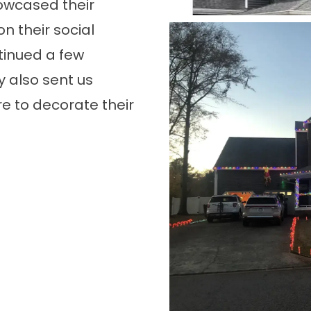
owcased their
n their social
tinued a few
 also sent us
e to decorate their