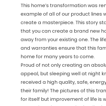
This home’s transformation was re
example of all of our product lines 
create a masterpiece. This story st
that you can create a brand new 
away from your existing one. The li
and warranties ensure that this fami
home for many years to come.
Proud of not only creating an absolu
appeal, but sleeping well at night 
received a high quality, safe, energy
their family! The pictures of this t
for itself but improvement of life is w