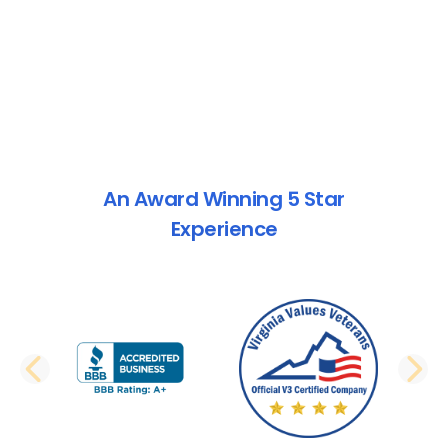
An Award Winning 5 Star
Experience
PREVIOUS SLIDE
N