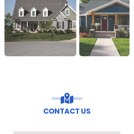
CONTACT US