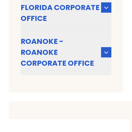
FLORIDA CORPORATE
OFFICE
ROANOKE -
ROANOKE
CORPORATE OFFICE