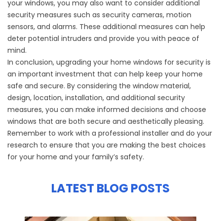
your windows, you may also want to consider additional
security measures such as security cameras, motion
sensors, and alarms. These additional measures can help
deter potential intruders and provide you with peace of
mind.
In conclusion, upgrading your home windows for security is
an important investment that can help keep your home
safe and secure. By considering the window material,
design, location, installation, and additional security
measures, you can make informed decisions and choose
windows that are both secure and aesthetically pleasing.
Remember to work with a professional installer and do your
research to ensure that you are making the best choices
for your home and your family’s safety.
LATEST BLOG POSTS