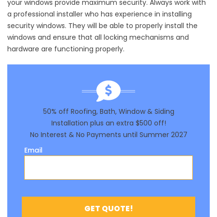
your windows provide maximum security. Always work with
a professional installer who has experience in installing
security windows. They will be able to properly install the
windows and ensure that all locking mechanisms and
hardware are functioning properly.