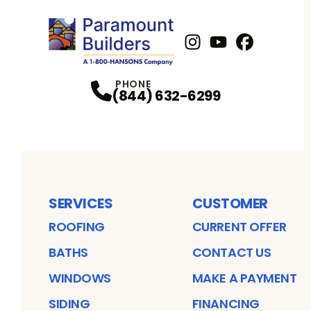
Instagram
Youtube
Profile
Facebook
Profile
Profil
PHONE
(844) 632-6299
SERVICES
CUSTOMER
ROOFING
CURRENT OFFER
BATHS
CONTACT US
WINDOWS
MAKE A PAYMENT
SIDING
FINANCING