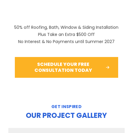
50% off Roofing, Bath, Window & Siding Installation
Plus Take an Extra $500 Off
No Interest & No Payments until Summer 2027
SCHEDULE YOUR FREE
CONSULTATION TODAY
GET INSPIRED
OUR PROJECT GALLERY