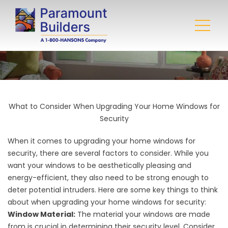
What to Consider When Upgrading Your Home Windows for
Security
When it comes to upgrading your
home windows
for
security, there are several factors to consider. While you
want your windows to be aesthetically pleasing and
energy-efficient, they also need to be strong enough to
deter potential intruders. Here are some key things to think
about when upgrading your home windows for security:
Window Material:
The material your windows are made
from is crucial in determining their security level. Consider