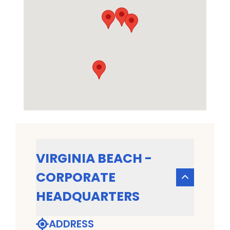
VIRGINIA BEACH -
CORPORATE
HEADQUARTERS
ADDRESS