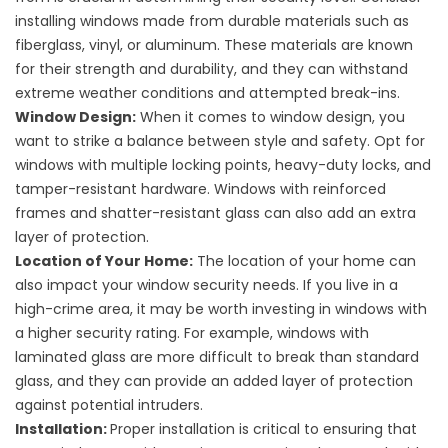
installing windows made from durable materials such as
fiberglass, vinyl, or aluminum. These materials are known
for their strength and durability, and they can withstand
extreme weather conditions and attempted break-ins.
Window Design:
When it comes to window design, you
want to strike a balance between style and safety. Opt for
windows with multiple locking points, heavy-duty locks, and
tamper-resistant hardware. Windows with reinforced
frames and shatter-resistant glass can also add an extra
layer of protection.
Location of Your Home:
The location of your home can
also impact your window security needs. If you live in a
high-crime area, it may be worth investing in windows with
a higher security rating. For example, windows with
laminated glass are more difficult to break than standard
glass, and they can provide an added layer of protection
against potential intruders.
Installation:
Proper installation is critical to ensuring that