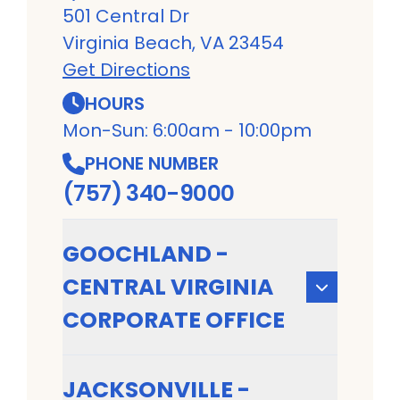
501 Central Dr
Virginia Beach, VA 23454
Get Directions
HOURS
Mon-Sun: 6:00am - 10:00pm
PHONE NUMBER
(757) 340-9000
GOOCHLAND -
CENTRAL VIRGINIA
CORPORATE OFFICE
JACKSONVILLE -