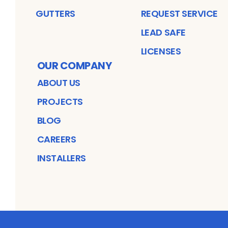
GUTTERS
REQUEST SERVICE
LEAD SAFE
LICENSES
OUR COMPANY
ABOUT US
PROJECTS
BLOG
CAREERS
INSTALLERS