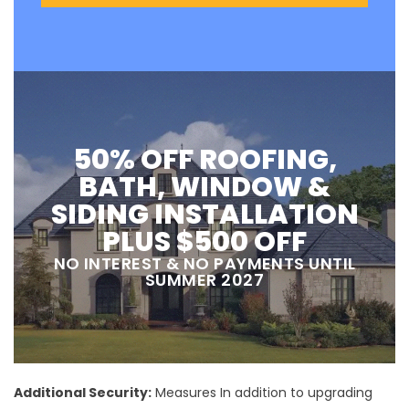
50% OFF ROOFING,
BATH, WINDOW &
SIDING INSTALLATION
PLUS $500 OFF
NO INTEREST & NO PAYMENTS UNTIL
SUMMER 2027
Additional Security:
Measures In addition to upgrading