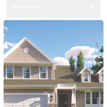
Select A Gallery