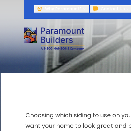
Why Paramount?
Contact Us
Choosing which siding to use on yo
want your home to look great and be