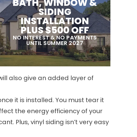
BATH, WINDOW &
SIDING
INSTALLATION
PLUS $500 OFF
NO INTEREST & NO PAYMENTS
UNTIL SUMMER 2027
ill also give an added layer of
ce it is installed. You must tear it
fect the energy efficiency of your
t. Plus, vinyl siding isn’t very easy