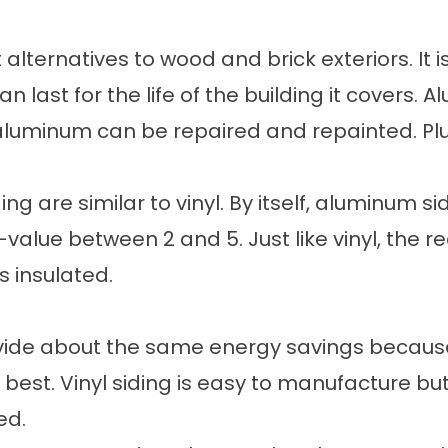
alternatives to wood and brick exteriors. It 
 can last for the life of the building it cover
 aluminum can be repaired and repainted. Plus
g are similar to vinyl. By itself, aluminum si
alue between 2 and 5. Just like vinyl, the rea
s insulated.
vide about the same energy savings because 
 best. Vinyl siding is easy to manufacture bu
ed.