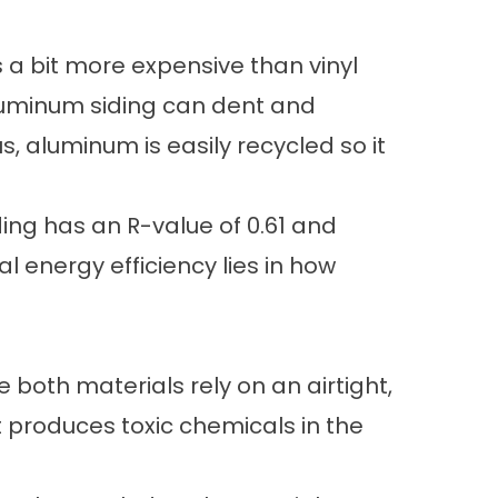
is a bit more expensive than vinyl
s. Aluminum siding can dent and
, aluminum is easily recycled so it
ding has an R-value of 0.61 and
l energy efficiency lies in how
both materials rely on an airtight,
t produces toxic chemicals in the