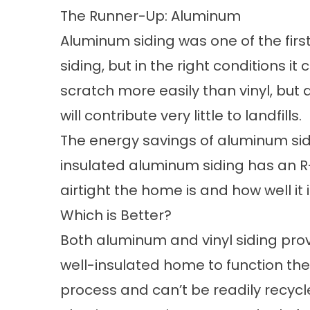
The Runner-Up: Aluminum
Aluminum siding was one of the first 
siding, but in the right conditions it
scratch more easily than vinyl, but
will contribute very little to landfills.
The energy savings of aluminum sidin
insulated aluminum siding has an R-v
airtight the home is and how well it i
Which is Better?
Both aluminum and vinyl siding pro
well-insulated home to function the
process and can’t be readily recycl