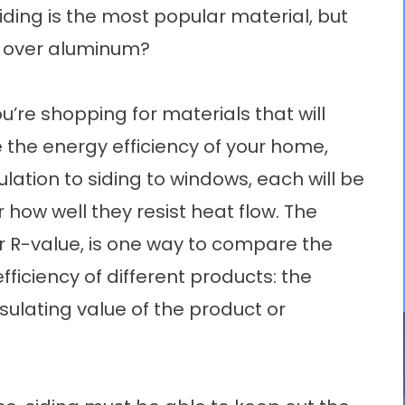
 siding is the most popular material, but
s over aluminum?
’re shopping for materials that will
 the energy efficiency of your home,
ulation to siding to windows, each will be
r how well they resist heat flow. The
or R-value, is one way to compare the
fficiency of different products: the
nsulating value of the product or