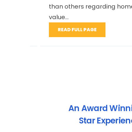
le
maintenance needs, as well as i
enhance property value...
READ FULL PAGE
An Award Winn
Star Experie