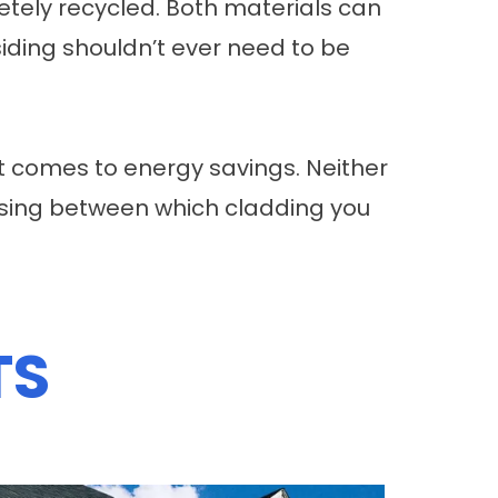
tely recycled. Both materials can
siding shouldn’t ever need to be
t comes to energy savings. Neither
osing between which cladding you
TS