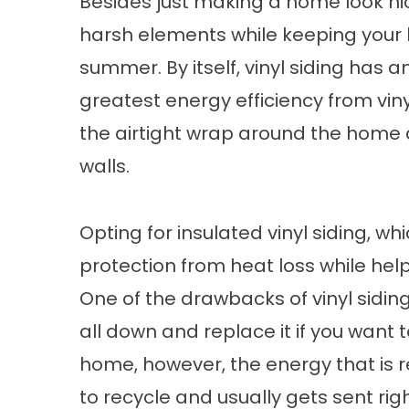
Besides just making a home look nic
harsh elements while keeping your 
summer. By itself, vinyl siding has a
greatest energy efficiency from viny
the airtight wrap around the home an
walls.
Opting for insulated vinyl siding, w
protection from heat loss while he
One of the drawbacks of vinyl siding 
all down and replace it if you want 
home, however, the energy that is req
to recycle and usually gets sent right