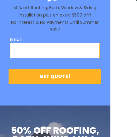
50% OFF ROOFING,