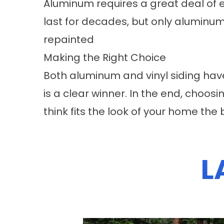
Aluminum requires a great deal of 
last for decades, but only aluminum
repainted
Making the Right Choice
Both aluminum and vinyl siding hav
is a clear winner. In the end, cho
think fits the look of your home the 
L