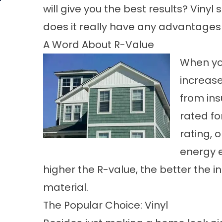
will give you the best results? Vinyl
does it really have any advantage
A Word About R-Value
When you
increase
from ins
rated fo
rating, 
energy e
higher the R-value, the better the i
material.
The Popular Choice: Vinyl