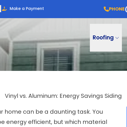
PHONE
Make a Payment
Roofing
Vinyl vs. Aluminum: Energy Savings Siding
ur home can be a daunting task. You
 energy efficient, but which material