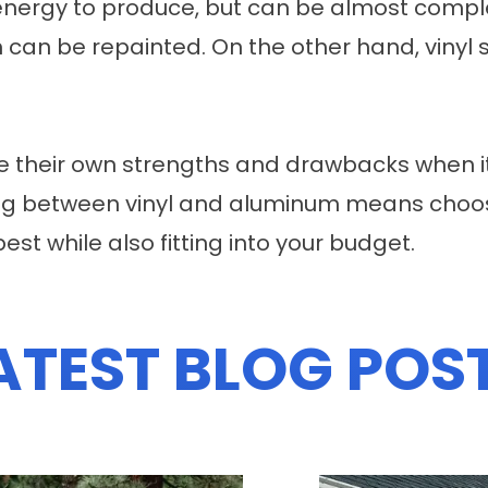
energy to produce, but can be almost comple
 can be repainted. On the other hand, vinyl 
e their own strengths and drawbacks when i
osing between vinyl and aluminum means cho
best while also fitting into your budget.
ATEST BLOG POS