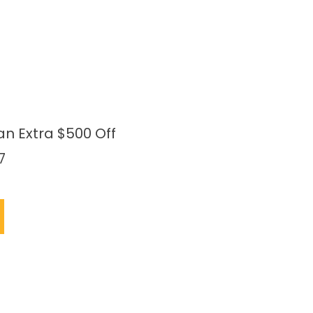
an Extra $500 Off
7