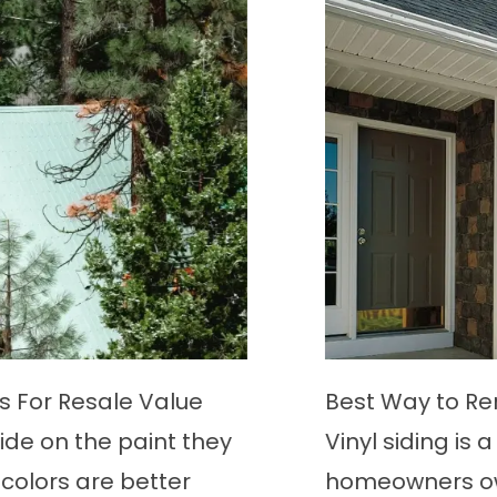
E
 From Vinyl Siding
How to Get Rid of B
d option among
Bees are some of 
ility and minimal
intelligent insects