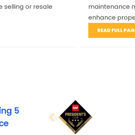
ts ability to
there would be no 
they bring...
READ FULL PAGE
ing 5
PREVIOUS SLI
nce