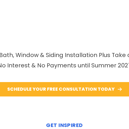
 Bath, Window & Siding Installation Plus Take 
No Interest & No Payments until Summer 202
SCHEDULE YOUR FREE CONSULTATION TODAY
GET INSPIRED