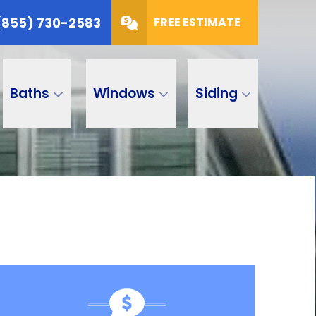
(855) 730-2583
FREE ESTIMATE
Baths
Windows
Siding