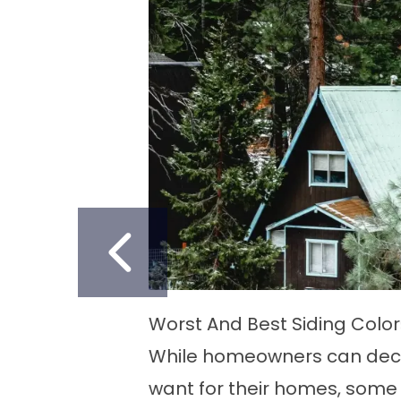
PREVIOUS SLID
lue
Best Way to Remove Dried Paint
 they
Vinyl siding is a widely favore
er
homeowners owing to its durab