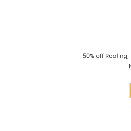
50% off Roofing,