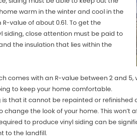
e, siding must be able to keep out the
home warm in the winter and cool in the
n R-value of about 0.61. To get the
l siding, close attention must be paid to
d the insulation that lies within the
hich comes with an R-value between 2 and 5, w
lping to keep your home comfortable.
is that it cannot be repainted or refinished on
to change the look of your home. This won’t af
uired to produce vinyl siding can be significan
 to the landfill.