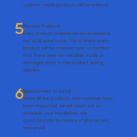
custom-made products will be ordered.
Receive Products
Every product ordered will be received at
our local warehouse. This is where every
product will be checked over to confirm
that there were no mistakes made or
damages done to the product during
delivery.
Appointment to Install
Once all the products and materials have
been inspected, we will reach out to
schedule your installation. We
communicate by means of phone, text,
and email.