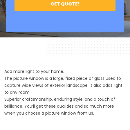
Add more light to your home.
The picture window is a large, fixed piece of glass used to
capture wide views of exterior landscape. It also adds light
to any room.
Superior craftsmanship, enduring style, and a touch of
brilliance. You’ll get these qualities and so much more
when you choose a picture window from us.