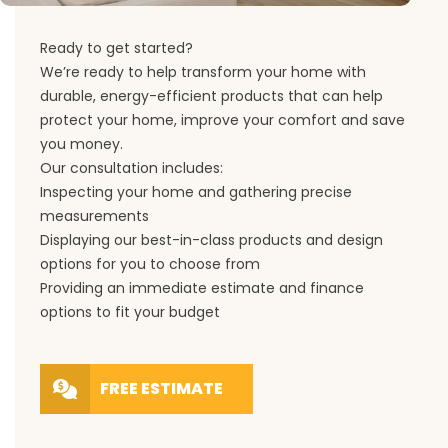
Ready to get started?
We’re ready to help transform your home with
durable, energy-efficient products that can help
protect your home, improve your comfort and save
you money.
Our consultation includes:
Inspecting your home and gathering precise
measurements
Displaying our best-in-class products and design
options for you to choose from
Providing an immediate estimate and finance
options to fit your budget
FREE ESTIMATE