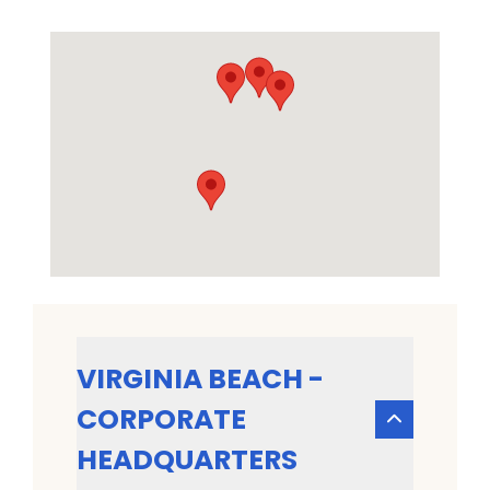
VIRGINIA BEACH -
CORPORATE
HEADQUARTERS