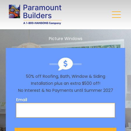
Picture Windows