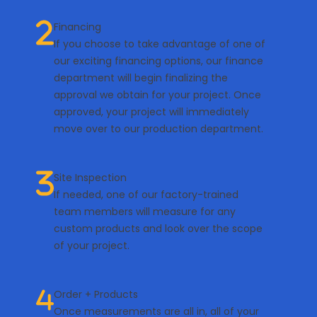
Financing
If you choose to take advantage of one of
our exciting financing options, our finance
department will begin finalizing the
approval we obtain for your project. Once
approved, your project will immediately
move over to our production department.
Site Inspection
If needed, one of our factory-trained
team members will measure for any
custom products and look over the scope
of your project.
Order + Products
Once measurements are all in, all of your