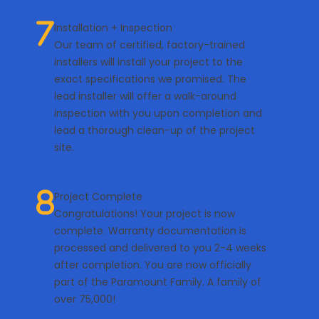
Installation + Inspection
Our team of certified, factory-trained
installers will install your project to the
exact specifications we promised. The
lead installer will offer a walk-around
inspection with you upon completion and
lead a thorough clean-up of the project
site.
Project Complete
Congratulations! Your project is now
complete. Warranty documentation is
processed and delivered to you 2-4 weeks
after completion. You are now officially
part of the Paramount Family. A family of
over 75,000!