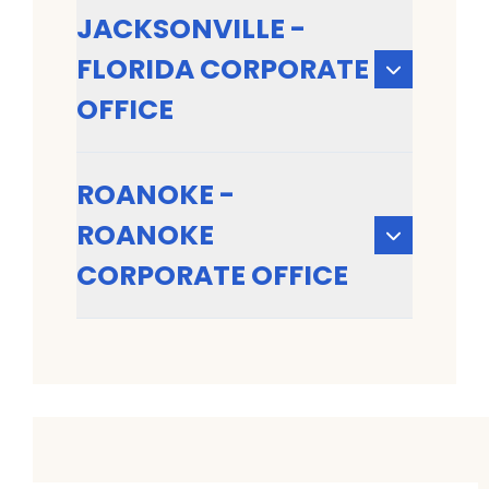
JACKSONVILLE -
FLORIDA CORPORATE
OFFICE
ROANOKE -
ROANOKE
CORPORATE OFFICE