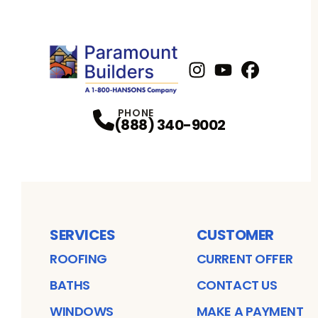
Instagram
Youtube
Profile
Facebook
Profile
Profil
PHONE
(844) 854-6026
SERVICES
CUSTOMER
ROOFING
CURRENT OFFER
BATHS
CONTACT US
WINDOWS
MAKE A PAYMENT