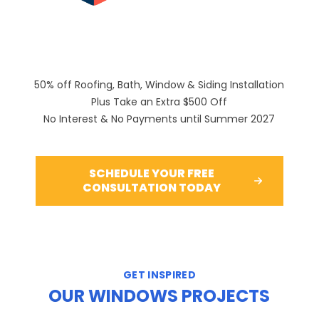
50% off Roofing, Bath, Window & Siding Installation
Plus Take an Extra $500 Off
No Interest & No Payments until Summer 2027
SCHEDULE YOUR FREE
CONSULTATION TODAY
GET INSPIRED
OUR WINDOWS PROJECTS