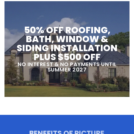
50% OFF ROOFING,
BATH, WINDOW &
SIDING INSTALLATION
PLUS $500 OFF
NO INTEREST & NO PAYMENTS UNTIL
SUMMER 2027
BENEFITS OF PICTURE