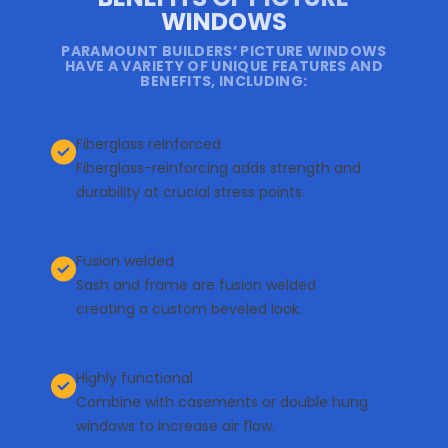
WINDOWS
PARAMOUNT BUILDERS’ PICTURE WINDOWS
HAVE A VARIETY OF UNIQUE FEATURES AND
BENEFITS, INCLUDING:
Fiberglass reinforced
Fiberglass-reinforcing adds strength and
durability at crucial stress points.
Fusion welded
Sash and frame are fusion welded
creating a custom beveled look.
Highly functional
Combine with casements or double hung
windows to increase air flow.