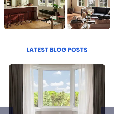
LATEST BLOG POSTS