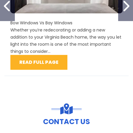
PREVIOUS SLIDE
N
Bow Windows Vs Bay Windows
Whether you’re redecorating or adding a new
addition to your Virginia Beach home, the way you let
light into the room is one of the most important
things to consider...
READ FULL PAGE
CONTACT US