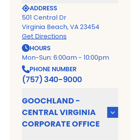
ADDRESS
501 Central Dr
Virginia Beach, VA 23454
Get Directions
HOURS
Mon-Sun: 6:00am - 10:00pm
PHONE NUMBER
(757) 340-9000
GOOCHLAND -
CENTRAL VIRGINIA
CORPORATE OFFICE