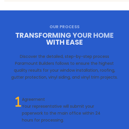
OUR PROCESS
TRANSFORMING YOUR HOME
WITH EASE
Discover the detailed, step-by-step process
Paramount Builders follows to ensure the highest
quality results for your window installation, roofing,
gutter protection, vinyl siding, and vinyl trim projects.
Agreement
Your representative will submit your
paperwork to the main office within 24
hours for processing.