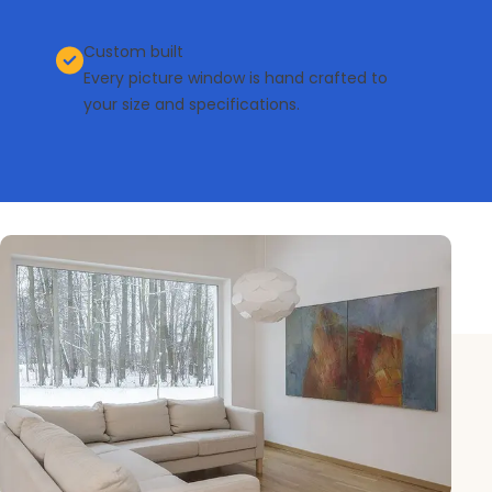
Custom built
Every picture window is hand crafted to
your size and specifications.