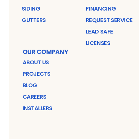
SIDING
FINANCING
GUTTERS
REQUEST SERVICE
LEAD SAFE
LICENSES
OUR COMPANY
ABOUT US
PROJECTS
BLOG
CAREERS
INSTALLERS