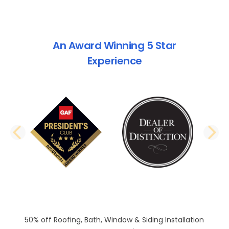
An Award Winning 5 Star
Experience
PREVIOUS SLIDE
N
50% off Roofing, Bath, Window & Siding Installation