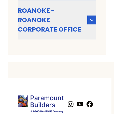
ROANOKE -
ROANOKE
CORPORATE OFFICE
Instagram
Youtube
Profile
Facebook
Profile
Profil