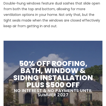
Double-hung windows feature dual sashes that slide open
from both the top and bottom, allowing for more
ventilation options in your home. Not only that, but the
tight seals made when the windows are closed effectively
keep air from getting in and out.
50% OFF ROOFING,
BATH, WINDOW &
SIDING INSTALLATION
PLUS $500 OFF
NO INTEREST & NO PAYMENTS UNTIL
SUMMER 2027