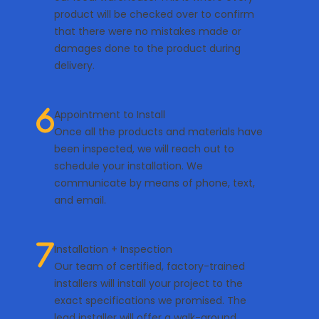
product will be checked over to confirm
that there were no mistakes made or
damages done to the product during
delivery.
Appointment to Install
Once all the products and materials have
been inspected, we will reach out to
schedule your installation. We
communicate by means of phone, text,
and email.
Installation + Inspection
Our team of certified, factory-trained
installers will install your project to the
exact specifications we promised. The
lead installer will offer a walk-around