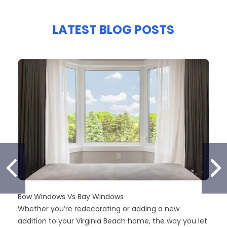
LATEST BLOG POSTS
PREVIOUS SLIDE
N
Bow Windows Vs Bay Windows
Whether you’re redecorating or adding a new
addition to your Virginia Beach home, the way you let