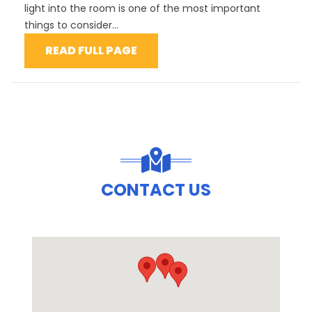
light into the room is one of the most important
things to consider...
READ FULL PAGE
CONTACT US