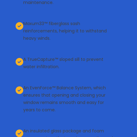
maintenance.
Maxum33™ fiberglass sash
reinforcements, helping it to withstand
heavy winds.
A TrueCapture™ sloped sill to prevent
water infiltration.
An EvenForce™ Balance System, which
ensures that opening and closing your
window remains smooth and easy for
years to come.
An insulated glass package and foam