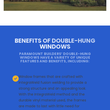
BENEFITS OF DOUBLE-HUNG
WINDOWS
PARAMOUNT BUILDERS’ DOUBLE-HUNG
WINDOWS HAVE A VARIETY OF UNIQUE
FEATURES AND BENEFITS, INCLUDING:
Window frames that are crafted with
IntegraWeld fusion welding to provide a
strong structure and an appealing look.
With the IntegraWeld method and the
durable vinyl material used, the frames
are made to last with little need for