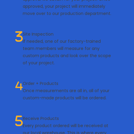
approved, your project will immediately
move over to our production department.
Site Inspection
If needed, one of our factory-trained
team members will measure for any
custom products and look over the scope
of your project.
Order + Products
Once measurements are all in, all of your
custom-made products will be ordered.
Receive Products
Every product ordered will be received at
our local warehouse. This is where every