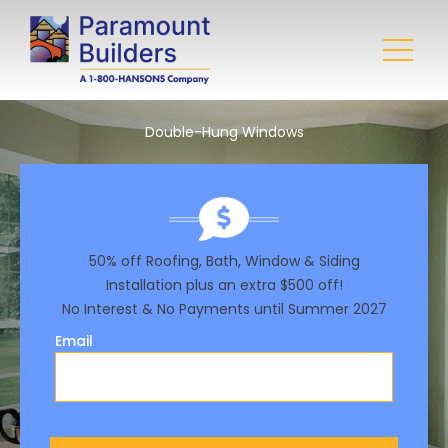
Double-Hung Windows