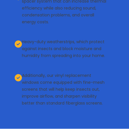
spacer system that can increase thermal
efficiency while also reducing sound,
condensation problems, and overall
energy costs.
Heavy-duty weatherstrips, which protect
against insects and block moisture and
humidity from spreading into your home.
Additionally, our
vinyl replacement
windows
come equipped with fine-mesh
screens that will help keep insects out,
improve airflow, and sharpen visibility
better than standard fiberglass screens.