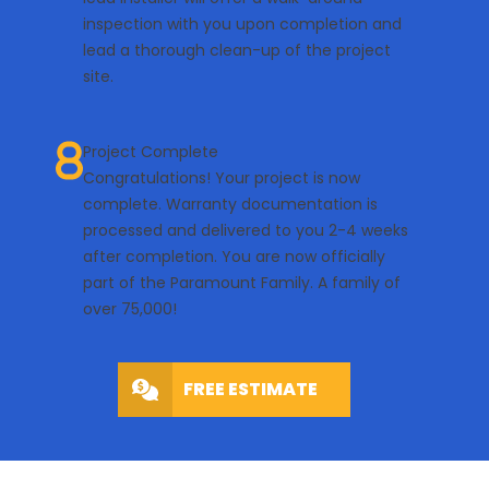
inspection with you upon completion and
lead a thorough clean-up of the project
site.
Project Complete
Congratulations! Your project is now
complete. Warranty documentation is
processed and delivered to you 2-4 weeks
after completion. You are now officially
part of the Paramount Family. A family of
over 75,000!
FREE ESTIMATE