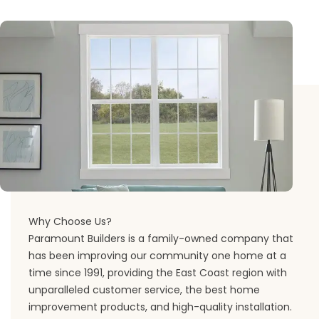
Why Choose Us?
Paramount Builders is a family-owned company that
has been improving our community one home at a
time since 1991, providing the East Coast region with
unparalleled customer service, the best home
improvement products, and high-quality installation.