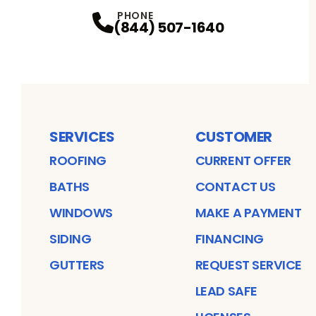
PHONE
(844) 507-1640
SERVICES
CUSTOMER
ROOFING
CURRENT OFFER
BATHS
CONTACT US
WINDOWS
MAKE A PAYMENT
SIDING
FINANCING
GUTTERS
REQUEST SERVICE
LEAD SAFE