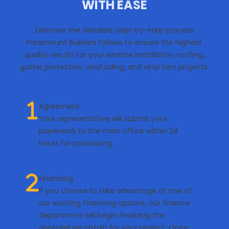
WITH EASE
Discover the detailed, step-by-step process
Paramount Builders follows to ensure the highest
quality results for your window installation, roofing,
gutter protection, vinyl siding, and vinyl trim projects.
Agreement
Your representative will submit your
paperwork to the main office within 24
hours for processing.
Financing
If you choose to take advantage of one of
our exciting financing options, our finance
department will begin finalizing the
approval we obtain for your project. Once