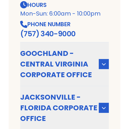
HOURS
Mon-Sun: 6:00am - 10:00pm
PHONE NUMBER
(757) 340-9000
GOOCHLAND -
CENTRAL VIRGINIA
CORPORATE OFFICE
JACKSONVILLE -
FLORIDA CORPORATE
OFFICE