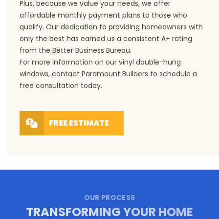
Plus, because we value your needs, we offer
affordable monthly payment plans to those who
qualify. Our dedication to providing homeowners with
only the best has earned us a consistent A+ rating
from the Better Business Bureau.
For more information on our vinyl double-hung
windows,
contact
Paramount Builders to schedule a
free consultation today.
FREE ESTIMATE
OUR PROCESS
TRANSFORMING YOUR HOME