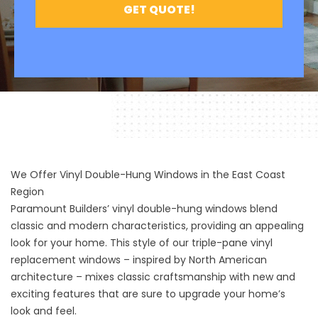
We Offer Vinyl Double-Hung Windows in the East Coast
Region
Paramount Builders’ vinyl double-hung windows blend
classic and modern characteristics, providing an appealing
look for your home. This style of our triple-pane vinyl
replacement windows – inspired by North American
architecture – mixes classic craftsmanship with new and
exciting features that are sure to upgrade your home’s
look and feel.