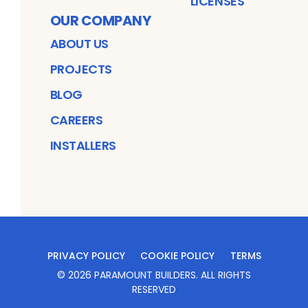
LICENSES
OUR COMPANY
ABOUT US
PROJECTS
BLOG
CAREERS
INSTALLERS
PRIVACY POLICY
COOKIE POLICY
TERMS
©
2026
PARAMOUNT BUILDERS
. ALL RIGHTS
RESERVED