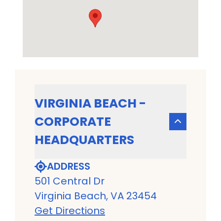
VIRGINIA BEACH -
CORPORATE
HEADQUARTERS
ADDRESS
501 Central Dr
Virginia Beach, VA 23454
Get Directions