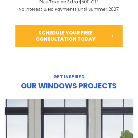
Plus Take an Extra $500 Off
No Interest & No Payments until Summer 2027
SCHEDULE YOUR FREE
CONSULTATION TODAY
GET INSPIRED
OUR WINDOWS PROJECTS