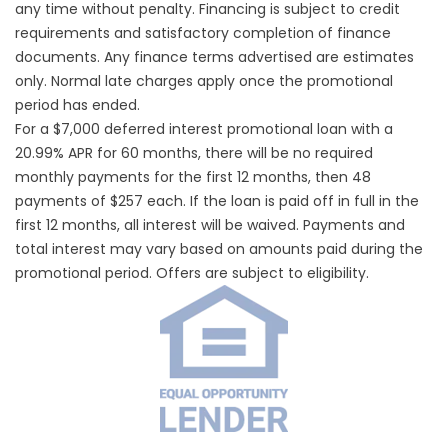
any time without penalty. Financing is subject to credit
requirements and satisfactory completion of finance
documents. Any finance terms advertised are estimates
only. Normal late charges apply once the promotional
period has ended.
For a $7,000 deferred interest promotional loan with a
20.99% APR for 60 months, there will be no required
monthly payments for the first 12 months, then 48
payments of $257 each. If the loan is paid off in full in the
first 12 months, all interest will be waived. Payments and
total interest may vary based on amounts paid during the
promotional period. Offers are subject to eligibility.