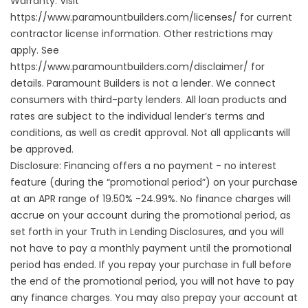
Warranty. Visit
https://www.paramountbuilders.com/licenses/
for current
contractor license information. Other restrictions may
apply. See
https://www.paramountbuilders.com/disclaimer/
for
details. Paramount Builders is not a lender. We connect
consumers with third-party lenders. All loan products and
rates are subject to the individual lender’s terms and
conditions, as well as credit approval. Not all applicants will
be approved.
Disclosure: Financing offers a no payment - no interest
feature (during the “promotional period”) on your purchase
at an APR range of 19.50% -24.99%. No finance charges will
accrue on your account during the promotional period, as
set forth in your Truth in Lending Disclosures, and you will
not have to pay a monthly payment until the promotional
period has ended. If you repay your purchase in full before
the end of the promotional period, you will not have to pay
any finance charges. You may also prepay your account at