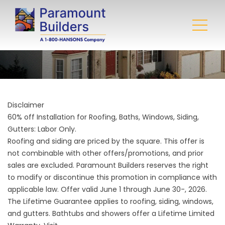
Disclaimer
60% off Installation for Roofing, Baths, Windows, Siding,
Gutters: Labor Only.
Roofing and siding are priced by the square. This offer is
not combinable with other offers/promotions, and prior
sales are excluded. Paramount Builders reserves the right
to modify or discontinue this promotion in compliance with
applicable law. Offer valid June 1 through June 30-, 2026.
The Lifetime Guarantee applies to roofing, siding, windows,
and gutters. Bathtubs and showers offer a Lifetime Limited