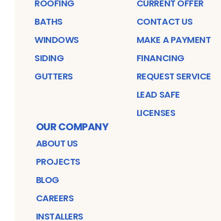
ROOFING
CURRENT OFFER
BATHS
CONTACT US
WINDOWS
MAKE A PAYMENT
SIDING
FINANCING
GUTTERS
REQUEST SERVICE
LEAD SAFE
LICENSES
OUR COMPANY
ABOUT US
PROJECTS
BLOG
CAREERS
INSTALLERS