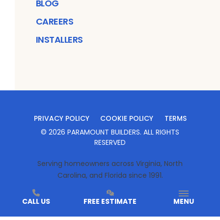
BLOG
CAREERS
INSTALLERS
PRIVACY POLICY
COOKIE POLICY
TERMS
©
2026
PARAMOUNT BUILDERS
. ALL RIGHTS
RESERVED
Serving homeowners across Virginia, North
Carolina, and Florida since 1991.
CALL US
FREE ESTIMATE
MENU