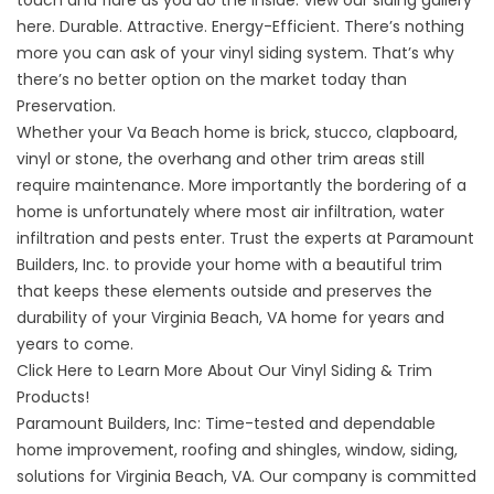
here
. Durable. Attractive. Energy-Efficient. There’s nothing
more you can ask of your vinyl siding system. That’s why
there’s no better option on the market today than
Preservation.
Whether your Va Beach home is brick, stucco, clapboard,
vinyl or stone, the overhang and other trim areas still
require maintenance. More importantly the bordering of a
home is unfortunately where most air infiltration, water
infiltration and pests enter. Trust the experts at Paramount
Builders, Inc. to provide your home with a beautiful trim
that keeps these elements outside and preserves the
durability of your Virginia Beach, VA home for years and
years to come.
Click Here to Learn More About Our Vinyl Siding & Trim
Products!
Paramount Builders, Inc: Time-tested and dependable
home improvement
,
roofing and shingles
,
window
,
siding
,
solutions for Virginia Beach, VA. Our company is committed