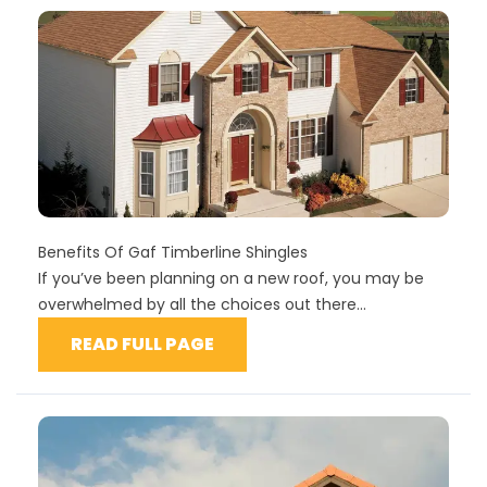
Benefits Of Gaf Timberline Shingles
If you’ve been planning on a new roof, you may be
overwhelmed by all the choices out there...
READ FULL PAGE