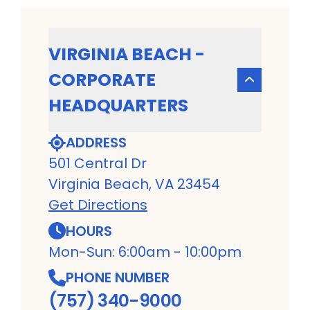
VIRGINIA BEACH -
CORPORATE
HEADQUARTERS
ADDRESS
501 Central Dr
Virginia Beach, VA 23454
Get Directions
HOURS
Mon-Sun: 6:00am - 10:00pm
PHONE NUMBER
(757) 340-9000