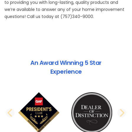
to providing you with long-lasting, quality products and
we’re available to answer any of your home improvement
questions! Call us today at (757)340-9000.
An Award Winning 5 Star
Experience
PREVIOUS SLIDE
N