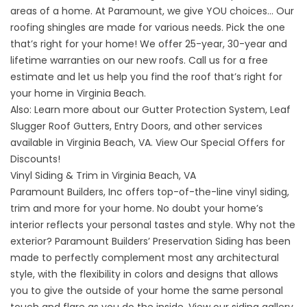
areas of a home. At Paramount, we give YOU choices… Our
roofing shingles are made for various needs. Pick the one
that’s right for your home! We offer 25-year, 30-year and
lifetime warranties on our
new roofs
. Call us for a free
estimate and let us help you find the roof that’s right for
your home in Virginia Beach.
Also: Learn more about our
Gutter Protection System
,
Leaf
Slugger Roof Gutters
,
Entry Doors
, and
other services
available in Virginia Beach, VA. View Our
Special Offers
for
Discounts!
Vinyl Siding & Trim in Virginia Beach, VA
Paramount Builders, Inc offers top-of-the-line vinyl siding,
trim and more for your home. No doubt your home’s
interior reflects your personal tastes and style. Why not the
exterior? Paramount Builders’ Preservation Siding has been
made to perfectly complement most any architectural
style, with the flexibility in colors and designs that allows
you to give the outside of your home the same personal
touch and flare as you do the inside.
View our siding gallery