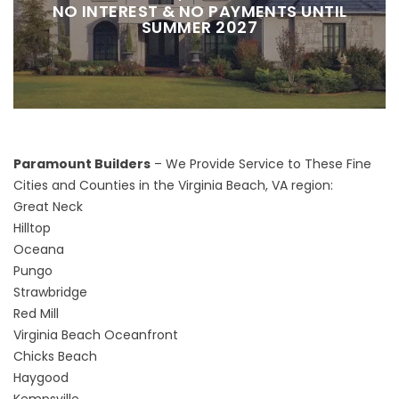
NO INTEREST & NO PAYMENTS UNTIL
SUMMER 2027
Paramount Builders
– We Provide Service to These Fine
Cities and Counties in the Virginia Beach, VA region:
Great Neck
Hilltop
Oceana
Pungo
Strawbridge
Red Mill
Virginia Beach Oceanfront
Chicks Beach
Haygood
Kempsville