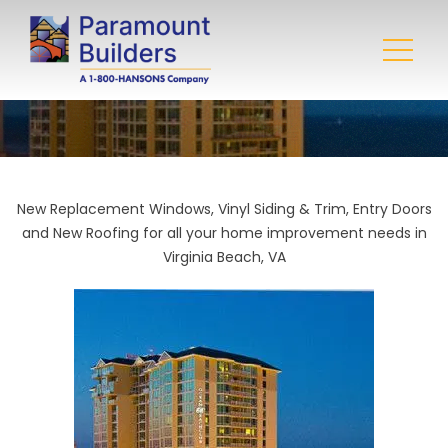
New Replacement Windows, Vinyl Siding & Trim, Entry Doors
and New Roofing for all your home improvement needs in
Virginia Beach, VA