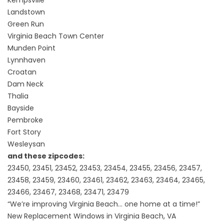
Landstown
Green Run
Virginia Beach Town Center
Munden Point
Lynnhaven
Croatan
Dam Neck
Thalia
Bayside
Pembroke
Fort Story
Wesleysan
and these zipcodes:
23450, 23451, 23452, 23453, 23454, 23455, 23456, 23457,
23458, 23459, 23460, 23461, 23462, 23463, 23464, 23465,
23466, 23467, 23468, 23471, 23479
“We’re improving Virginia Beach… one home at a time!”
New Replacement Windows in Virginia Beach, VA