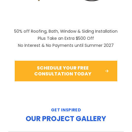
50% off Roofing, Bath, Window & Siding Installation
Plus Take an Extra $500 Off
No Interest & No Payments until Summer 2027
SCHEDULE YOUR FREE
CONSULTATION TODAY
GET INSPIRED
OUR PROJECT GALLERY