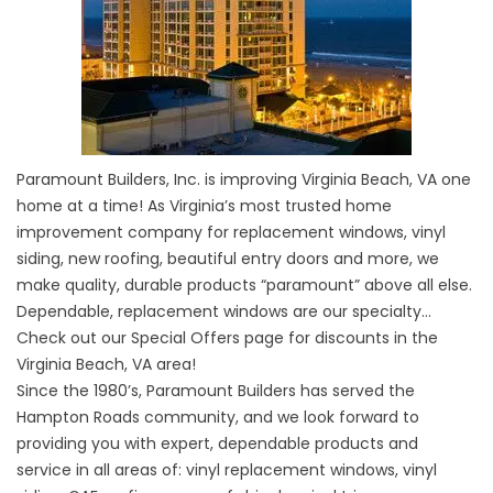
Paramount Builders, Inc. is improving Virginia Beach, VA one
home at a time! As Virginia’s most trusted home
improvement company for replacement windows, vinyl
siding, new roofing, beautiful entry doors and more, we
make quality, durable products “paramount” above all else.
Dependable, replacement windows are our specialty…
Check out our
Special Offers
page for discounts in the
Virginia Beach, VA area!
Since the 1980’s, Paramount Builders has served the
Hampton Roads community, and we look forward to
providing you with expert, dependable products and
service in all areas of:
vinyl replacement windows
,
vinyl