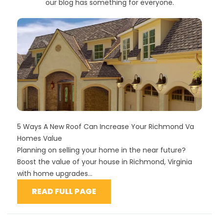
our blog has something for everyone.
5 Ways A New Roof Can Increase Your Richmond Va
Homes Value
Planning on selling your home in the near future?
Boost the value of your house in Richmond, Virginia
with home upgrades...
READ FULL PAGE