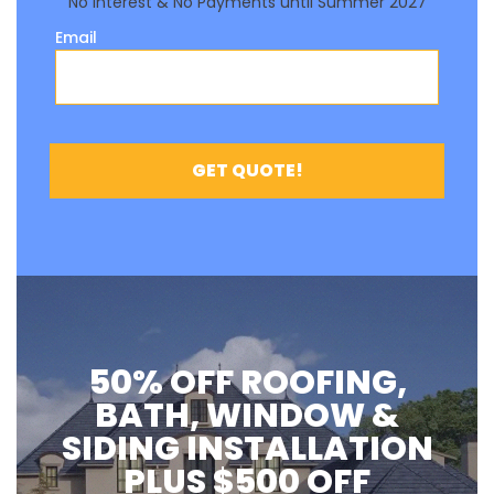
50% OFF ROOFING,
BATH, WINDOW &
SIDING INSTALLATION
PLUS $500 OFF