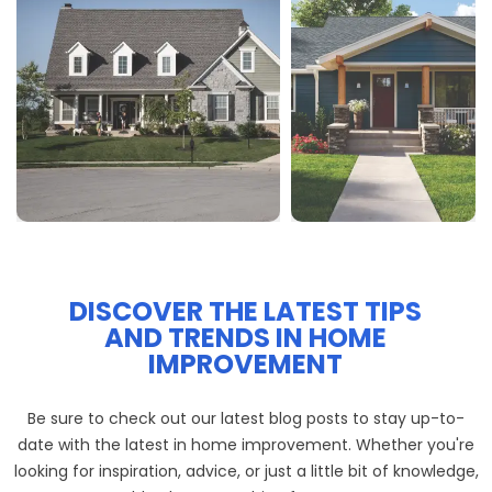
DISCOVER THE LATEST TIPS
AND TRENDS IN HOME
IMPROVEMENT
Be sure to check out our latest blog posts to stay up-to-
date with the latest in home improvement. Whether you're
looking for inspiration, advice, or just a little bit of knowledge,