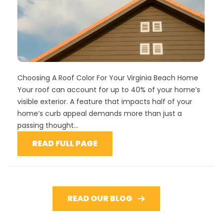
Choosing A Roof Color For Your Virginia Beach Home
Your roof can account for up to 40% of your home’s
visible exterior. A feature that impacts half of your
home’s curb appeal demands more than just a
passing thought...
READ FULL PAGE
READ OUR BLOG