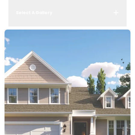
Select A Gallery