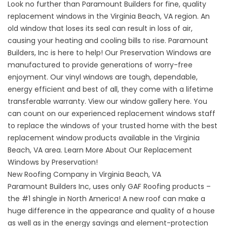
Look no further than Paramount Builders for fine, quality
replacement windows in the Virginia Beach, VA region. An
old window that loses its seal can result in loss of air,
causing your heating and cooling bills to rise. Paramount
Builders, Inc is here to help! Our Preservation Windows are
manufactured to provide generations of worry-free
enjoyment. Our vinyl windows are tough, dependable,
energy efficient and best of all, they come with a lifetime
transferable warranty.
View our window gallery here
. You
can count on our experienced replacement windows staff
to replace the windows of your trusted home with the best
replacement window products available in the Virginia
Beach, VA area. Learn More About Our
Replacement
Windows by Preservation!
New Roofing Company in Virginia Beach, VA
Paramount Builders Inc, uses only GAF Roofing products –
the #1 shingle in North America!
A new roof
can make a
huge difference in the appearance and quality of a house
as well as in the energy savings and element-protection