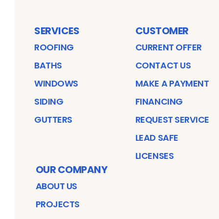
SERVICES
CUSTOMER
ROOFING
CURRENT OFFER
BATHS
CONTACT US
WINDOWS
MAKE A PAYMENT
SIDING
FINANCING
GUTTERS
REQUEST SERVICE
LEAD SAFE
LICENSES
OUR COMPANY
ABOUT US
PROJECTS