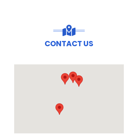
CONTACT US