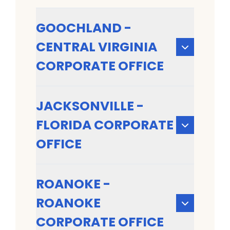
GOOCHLAND -
CENTRAL VIRGINIA
CORPORATE OFFICE
JACKSONVILLE -
FLORIDA CORPORATE
OFFICE
ROANOKE -
ROANOKE
CORPORATE OFFICE