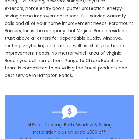
siding
,
GAF roofing
,
new roof shingles
,
vinyl trim
exteriors
,
home entry doors
,
gutter protection
,
energy-
saving home improvement needs
,
full-service warranty
calls
and all of your
home improvement needs
. Paramount
Builders, Inc is the company that Virginia Beach residents
trust above all others for dependable quality windows,
roofing, vinyl siding and trim as well as all of your home
improvement needs. No matter which area of Virginia
Beach you call home, from Pungo to Chicks Beach, our
team is committed to providing the finest products and
best service in Hampton Roads.