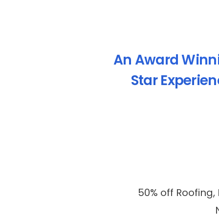
An Award Winn
Star Experie
50% off Roofing,