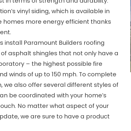
in terms of strength and durability.
on’s vinyl siding, which is available in
 homes more energy efficient thanks
ent.
s install Paramount Builders roofing
f asphalt shingles that not only have a
boratory – the highest possible fire
and winds of up to 150 mph. To complete
 we also offer several different styles of
t can be coordinated with your home’s
ng touch. No matter what aspect of your
update, we are sure to have a product