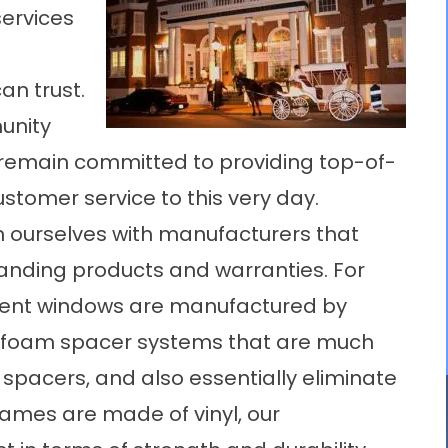
ervices
an trust.
unity
 remain committed to providing top-of-
tomer service to this very day.
n ourselves with manufacturers that
tanding products and warranties. For
ment windows are manufactured by
T foam spacer systems that are much
spacers, and also essentially eliminate
rames are made of vinyl, our