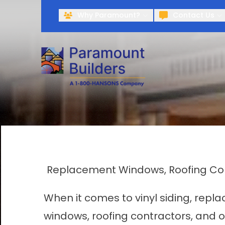
Why Paramount?
Contact Us
Replacement Windows, Roofing Cont
When it comes to vinyl siding, rep
windows, roofing contractors, and 