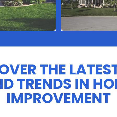
OVER THE LATEST
D TRENDS IN H
IMPROVEMENT