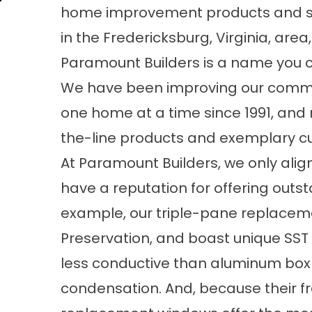
home improvement products and s
in the Fredericksburg, Virginia, area,
Paramount Builders is a name you c
We have been improving our comm
one home at a time since 1991, and
the-line products and exemplary cus
At Paramount Builders, we only alig
have a reputation for offering outs
example, our triple-pane replace
Preservation, and boast unique SS
less conductive than aluminum box 
condensation. And, because their f