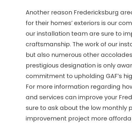
Another reason Fredericksburg are
for their homes’ exteriors is our 
our installation team are sure to imp
craftsmanship. The work of our insta
but also numerous other accolades – 
prestigious designation is only awar
commitment to upholding GAF’s high
For more information regarding how
and services can improve your Fred
sure to ask about the low monthly 
improvement project more afforda