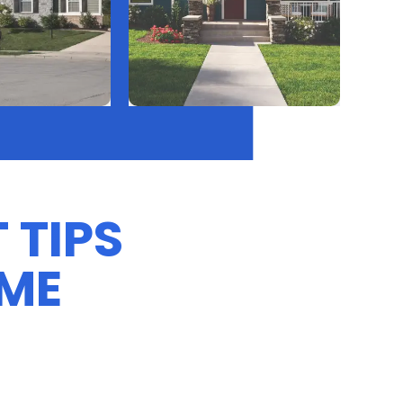
 TIPS
OME