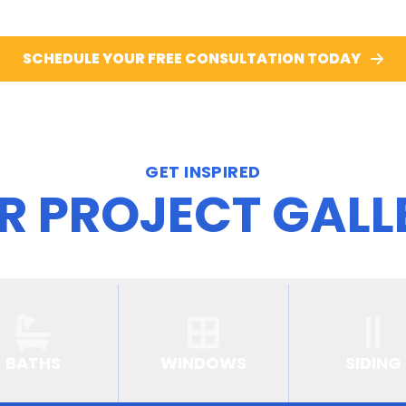
SCHEDULE YOUR FREE CONSULTATION TODAY
GET INSPIRED
R PROJECT GALL
BATHS
WINDOWS
SIDING