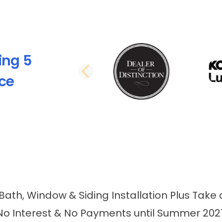
ing 5
PREVIOUS SLI
nce
 Bath, Window & Siding Installation Plus Take 
No Interest & No Payments until Summer 202