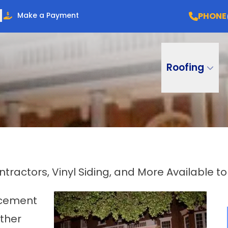
PHONE
Make a Payment
Roofing
ractors, Vinyl Siding, and More Available t
lacement
other