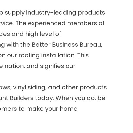
 supply industry-leading products
ervice. The experienced members of
udes and high level of
ng with the Better Business Bureau,
 our roofing installation. This
 nation, and signifies our
s, vinyl siding, and other products
nt Builders today. When you do, be
stomers to make your home