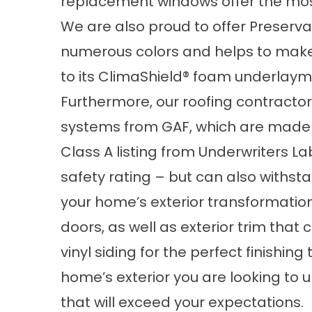
replacement windows offer the most 
We are also proud to offer Preservati
numerous colors and helps to make
to its ClimaShield® foam underlaym
Furthermore, our roofing contractor
systems from GAF, which are made o
Class A listing from Underwriters La
safety rating – but can also withst
your home’s exterior transformation,
doors, as well as exterior trim tha
vinyl siding for the perfect finishi
home’s exterior you are looking to 
that will exceed your expectations.