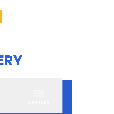
ERY
GUTTERS