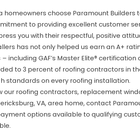
a homeowners choose Paramount Builders to
commitment to providing excellent customer s
ress you with their respectful, positive attit
llers has not only helped us earn an A+ rati
including GAF’s Master Elite® certification on
ded to 3 percent of roofing contractors in the
 standards on every roofing installation.
 our roofing contractors, replacement window
ericksburg, VA, area home, contact Paramou
payment options available to qualifying cu
ble.