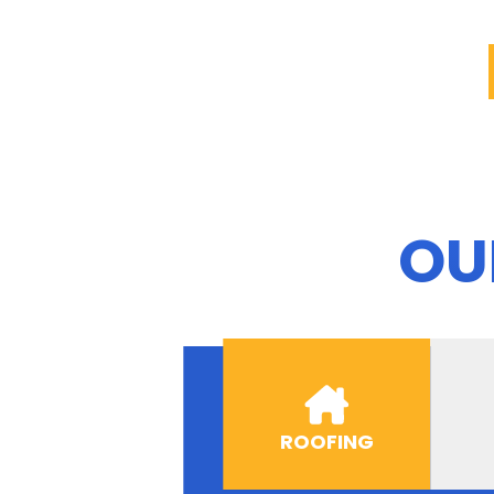
OU
ROOFING