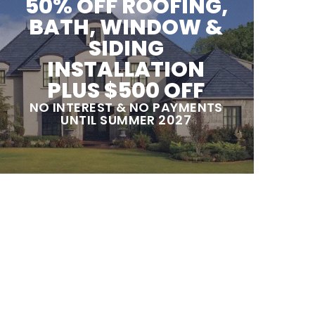
50% OFF ROOFING,
BATH, WINDOW &
SIDING
INSTALLATION
PLUS $500 OFF
NO INTEREST & NO PAYMENTS
UNTIL SUMMER 2027