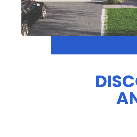
DISC
AN