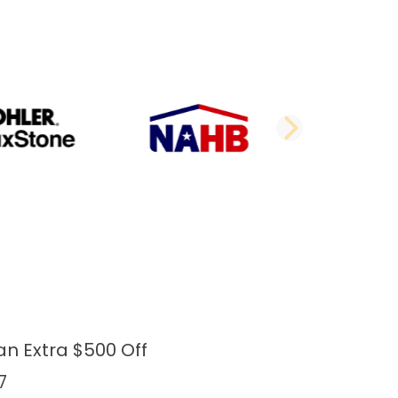
DE
NEXT 
an Extra $500 Off
7