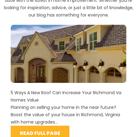
date with the latest in home improvement. Whether you're
looking for inspiration, advice, or just a little bit of knowledge,
our blog has something for everyone.
5 Ways A New Roof Can Increase Your Richmond Va
Homes Value
Planning on selling your home in the near future?
Boost the value of your house in Richmond, Virginia
with home upgrades...
READ FULL PAGE