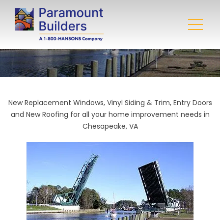
New Replacement Windows, Vinyl Siding & Trim, Entry Doors
and New Roofing for all your home improvement needs in
Chesapeake, VA