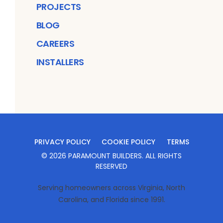
PROJECTS
BLOG
CAREERS
INSTALLERS
PRIVACY POLICY
COOKIE POLICY
TERMS
©
2026
PARAMOUNT BUILDERS
. ALL RIGHTS
RESERVED
Serving homeowners across Virginia, North
Carolina, and Florida since 1991.