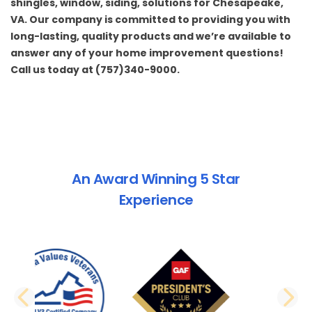
shingles
,
window
,
siding
, solutions for Chesapeake,
VA. Our company is committed to providing you with
long-lasting, quality products and we’re available to
answer any of your home improvement questions!
Call us today at (757)340-9000.
An Award Winning 5 Star
Experience