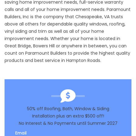
saving home improvement needs
,
full-service warranty
calls
and all of your
home improvement needs
. Paramount
Builders, Inc is the company that Chesapeake, VA trusts
above all others for dependable quality windows, roofing,
vinyl siding and trim as well as all of your home
improvement needs. Whether your home is located in
Great Bridge, Bowers Hill or anywhere in between, you can
count on Paramount Builders to provide the highest quality
products and best service in Hampton Roads.