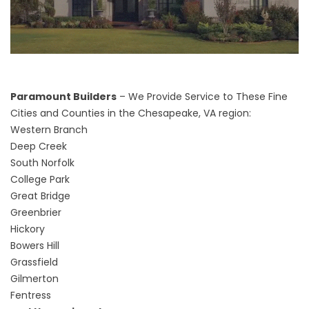
Paramount Builders
– We Provide Service to These Fine
Cities and Counties in the Chesapeake, VA region:
Western Branch
Deep Creek
South Norfolk
College Park
Great Bridge
Greenbrier
Hickory
Bowers Hill
Grassfield
Gilmerton
Fentress