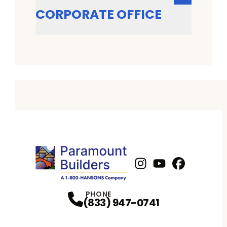
CORPORATE OFFICE
Instagram
Youtube
Profile
Facebook
Profile
Profil
PHONE
(833) 947-0741