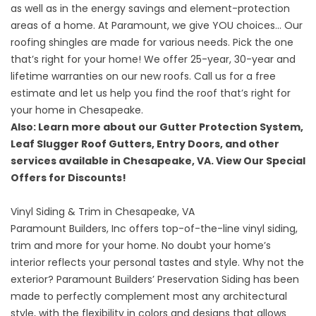
as well as in the energy savings and element-protection
areas of a home. At Paramount, we give YOU choices… Our
roofing shingles are made for various needs. Pick the one
that’s right for your home! We offer 25-year, 30-year and
lifetime warranties on our
new roofs
. Call us for a free
estimate and let us help you find the roof that’s right for
your home in Chesapeake.
Also: Learn more about our
Gutter Protection System
,
Leaf Slugger Roof Gutters
,
Entry Doors
, and
other
services
available in Chesapeake, VA. View Our
Special
Offers
for Discounts!
Vinyl Siding & Trim in Chesapeake, VA
Paramount Builders, Inc offers top-of-the-line vinyl siding,
trim and more for your home. No doubt your home’s
interior reflects your personal tastes and style. Why not the
exterior? Paramount Builders’ Preservation Siding has been
made to perfectly complement most any architectural
style, with the flexibility in colors and designs that allows