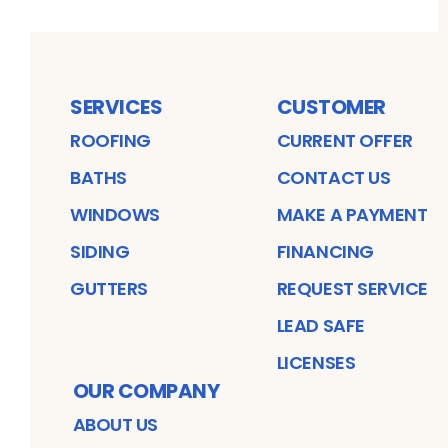
SERVICES
CUSTOMER
ROOFING
CURRENT OFFER
BATHS
CONTACT US
WINDOWS
MAKE A PAYMENT
SIDING
FINANCING
GUTTERS
REQUEST SERVICE
LEAD SAFE
LICENSES
OUR COMPANY
ABOUT US