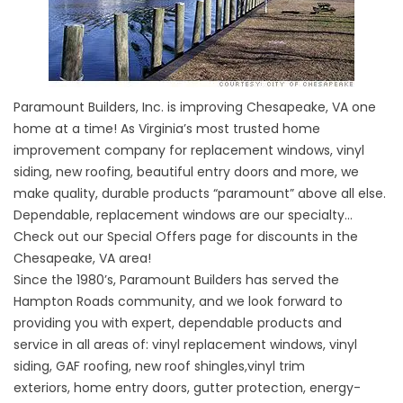
Paramount Builders, Inc. is improving Chesapeake, VA one
home at a time! As Virginia’s most trusted home
improvement company for replacement windows, vinyl
siding, new roofing, beautiful entry doors and more, we
make quality, durable products “paramount” above all else.
Dependable, replacement windows are our specialty…
Check out our
Special Offers
page for discounts in the
Chesapeake, VA area!
Since the 1980’s, Paramount Builders has served the
Hampton Roads community, and we look forward to
providing you with expert, dependable products and
service in all areas of:
vinyl replacement windows
,
vinyl
siding
,
GAF roofing
,
new roof shingles
,
vinyl trim
exteriors
,
home entry doors
,
gutter protection
,
energy-