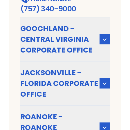
(757) 340-9000
GOOCHLAND -
CENTRAL VIRGINIA
CORPORATE OFFICE
JACKSONVILLE -
FLORIDA CORPORATE
OFFICE
ROANOKE -
ROANOKE