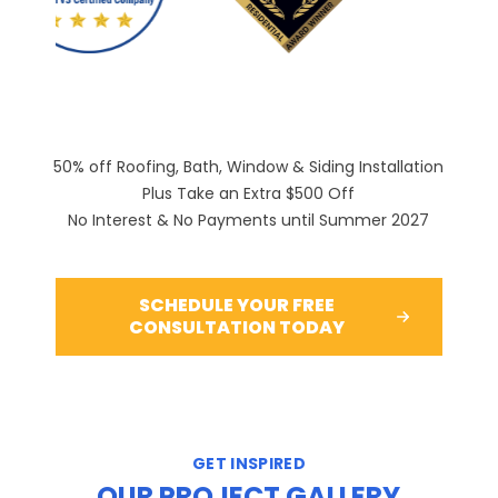
PREVIOUS SLIDE
N
50% off Roofing, Bath, Window & Siding Installation
Plus Take an Extra $500 Off
No Interest & No Payments until Summer 2027
SCHEDULE YOUR FREE
CONSULTATION TODAY
GET INSPIRED
OUR PROJECT GALLERY