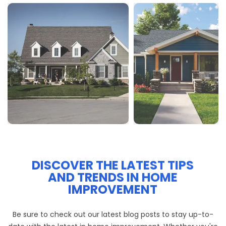
DISCOVER THE LATEST TIPS
AND TRENDS IN HOME
IMPROVEMENT
Be sure to check out our latest blog posts to stay up-to-