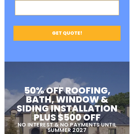
50% OFF ROOFING,
BATH, WINDOW &
SIDING INSTALLATION
PLUS $500 OFF
NO INTEREST & NO PAYMENTS UNTIL
SUMMER 2027