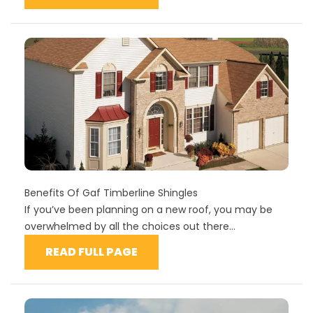
Benefits Of Gaf Timberline Shingles
If you’ve been planning on a new roof, you may be
overwhelmed by all the choices out there...
READ FULL PAGE