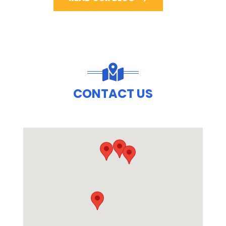
CONTACT US