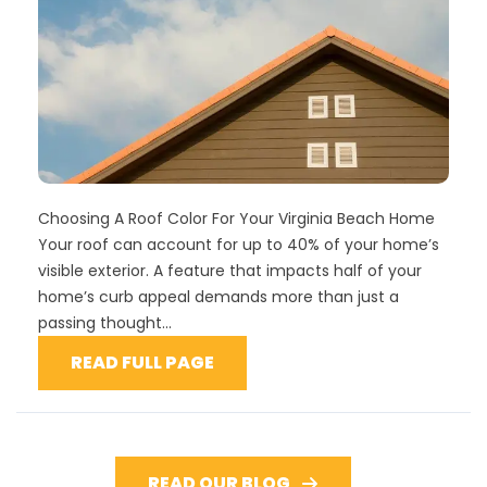
Choosing A Roof Color For Your Virginia Beach Home
Your roof can account for up to 40% of your home’s
visible exterior. A feature that impacts half of your
home’s curb appeal demands more than just a
passing thought...
READ FULL PAGE
READ OUR BLOG