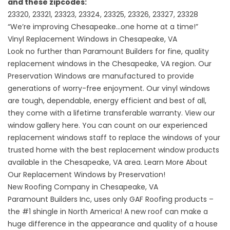
and these zipcodes:
23320, 23321, 23323, 23324, 23325, 23326, 23327, 23328
“We’re improving Chesapeake…one home at a time!”
Vinyl Replacement Windows in Chesapeake, VA
Look no further than Paramount Builders for fine, quality
replacement windows in the Chesapeake, VA region. Our
Preservation Windows are manufactured to provide
generations of worry-free enjoyment. Our vinyl windows
are tough, dependable, energy efficient and best of all,
they come with a lifetime transferable warranty.
View our
window gallery here.
You can count on our experienced
replacement windows staff to replace the windows of your
trusted home with the best replacement window products
available in the Chesapeake, VA area. Learn More About
Our
Replacement Windows by Preservation!
New Roofing Company in Chesapeake, VA
Paramount Builders Inc, uses only GAF Roofing products –
the #1 shingle in North America! A new roof can make a
huge difference in the appearance and quality of a house