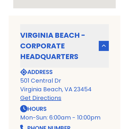
VIRGINIA BEACH -
CORPORATE
HEADQUARTERS
ADDRESS
501 Central Dr
Virginia Beach, VA 23454
Get Directions
HOURS
Mon-Sun: 6:00am - 10:00pm
PHONE NUMBER