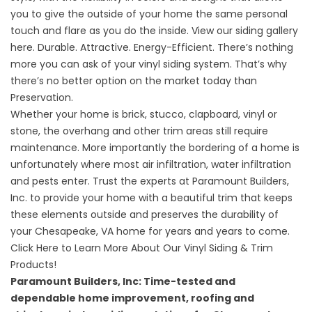
you to give the outside of your home the same personal
touch and flare as you do the inside.
View our siding gallery
here
. Durable. Attractive. Energy-Efficient. There’s nothing
more you can ask of your vinyl siding system. That’s why
there’s no better option on the market today than
Preservation.
Whether your home is brick, stucco, clapboard, vinyl or
stone, the overhang and other trim areas still require
maintenance. More importantly the bordering of a home is
unfortunately where most air infiltration, water infiltration
and pests enter. Trust the experts at Paramount Builders,
Inc. to provide your home with a beautiful trim that keeps
these elements outside and preserves the durability of
your Chesapeake, VA home for years and years to come.
Click Here to Learn More About Our Vinyl Siding & Trim
Products!
Paramount Builders, Inc: Time-tested and
dependable
home improvement
,
roofing and