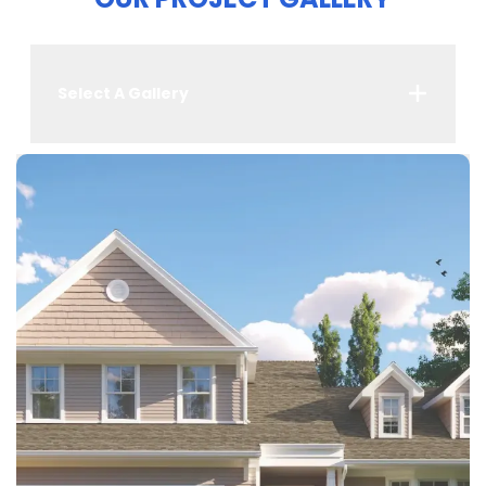
Select A Gallery